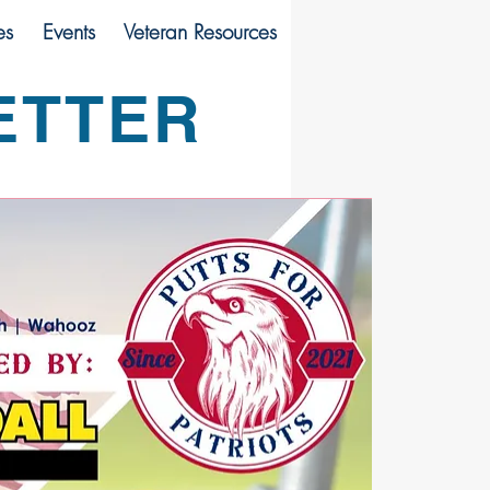
es
Events
Veteran Resources
ETTER