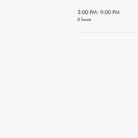
3:00 PM - 9:00 PM
6 hours