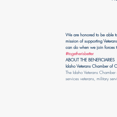
We are honored to be able to
mission of supporting Veterans
can do when we join forces t
#togetherisbetter
ABOUT THE BENEFICIARIES
Idaho Veterans Chamber of
The Idaho Veterans Chamber d
services veterans, military ser