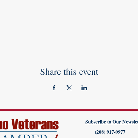
Share this event
Subscribe to Our Newslet
(208) 917-9977