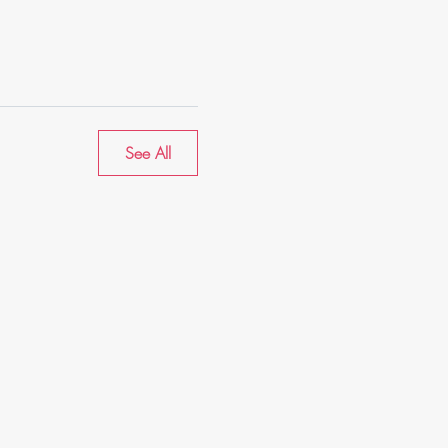
See All