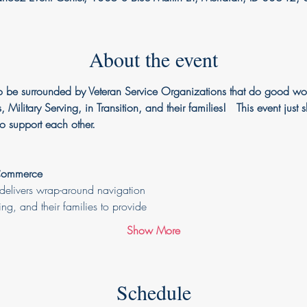
About the event
 be surrounded by Veteran Service Organizations that do good wor
, Military Serving, in Transition, and their families!   This event 
o support each other. 
 Commerce
elivers wrap-around navigation
ving, and their families to provide
Show More
Schedule