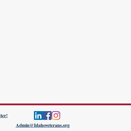
ter!
Admin@Idahoveterans.org