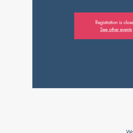
Registration is clos
See other events
Wah