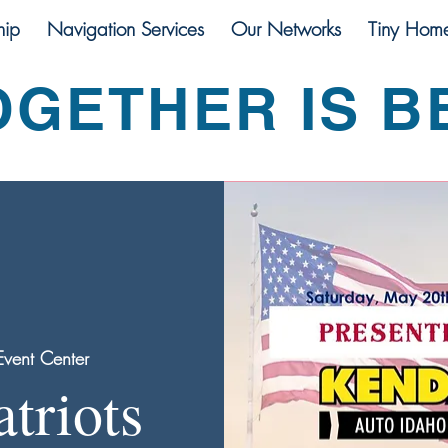
ip
Navigation Services
Our Networks
Tiny Hom
OGETHER IS B
vent Center
atriots