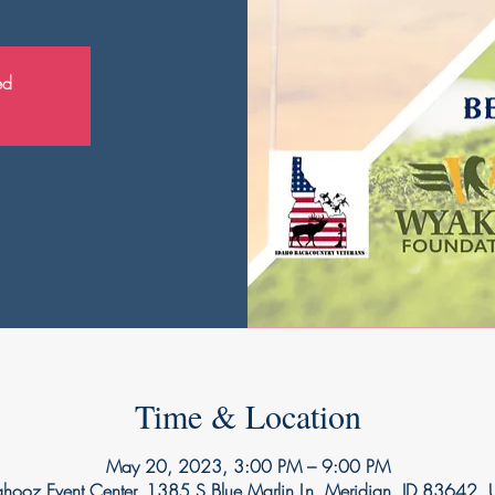
ed
Time & Location
May 20, 2023, 3:00 PM – 9:00 PM
ooz Event Center, 1385 S Blue Marlin Ln, Meridian, ID 83642,