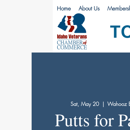
Home
About Us
Membersh
T
Sat, May 20
  |  
Wahooz E
Putts for P