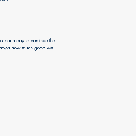
k each day to continue the 
just shows how much good we 