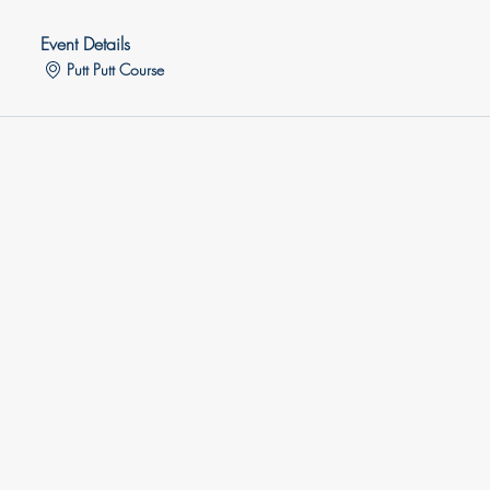
Event Details
Putt Putt Course