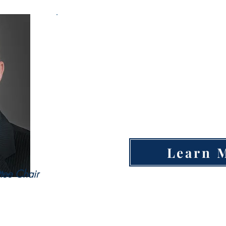
Open Entrep
Po
Military Spouse Business Owne
SCORE Mentor
Learn 
tee Chair