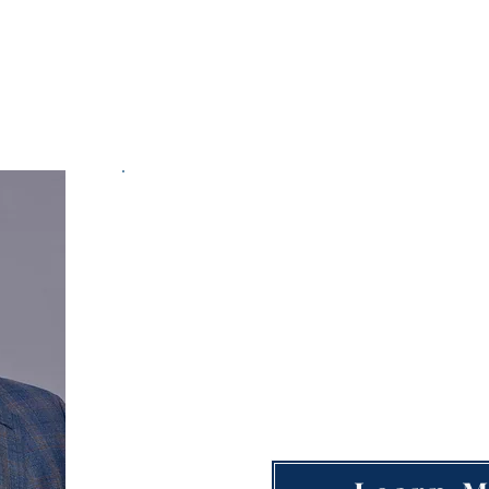
Workforce Committee
Open Workf
Po
Large Business Employer
●
Hiring Staffing Agency
●