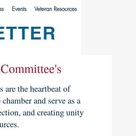
es
Events
Veteran Resources
ETTER
 Committee's
are the heartbeat of
e chamber and serve as a
ection, and creating unity
ources.