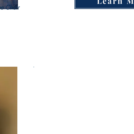
Learn 
e Chair
Housing Committee
Open Hou
P
Mortgage Broker/Title
Company