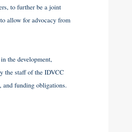
s, to further be a joint
 to allow for advocacy from
 in the development,
by the staff of the IDVCC
, and funding obligations.