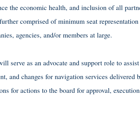
ce the economic health, and inclusion of all partner
 further comprised of minimum seat representation
nies, agencies, and/or members at large.
l serve as an advocate and support role to assist
t, and changes for navigation services delivered 
s for actions to the board for approval, execution
Entrepreneur Committee