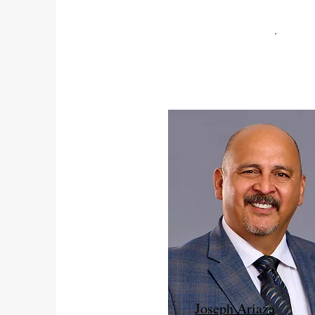
Joseph Ariaza