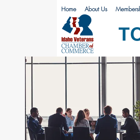
Home
About Us
Membersh
T