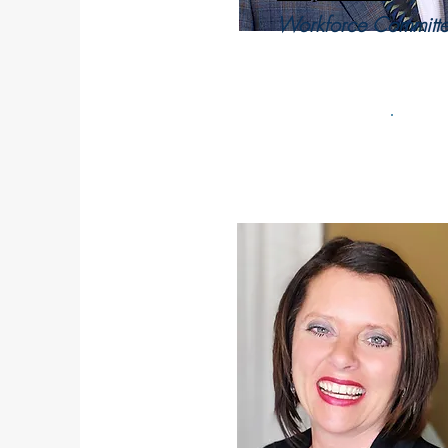
Workforce Committe