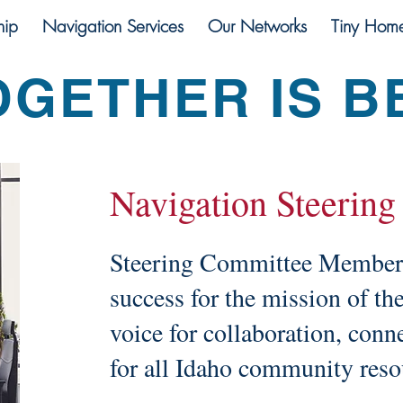
ip
Navigation Services
Our Networks
Tiny Hom
OGETHER IS B
Navigation Steering
Steering Committee Members 
success for the mission of th
voice for collaboration, conn
for all Idaho community res