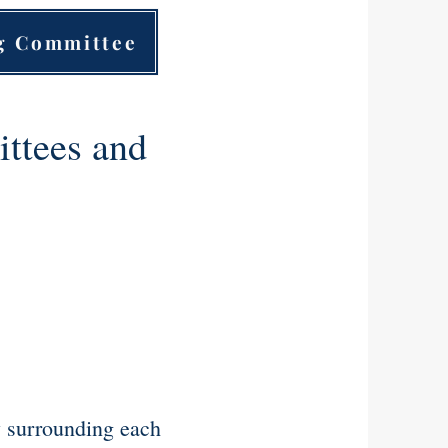
ng Committee
ttees and
.
y surrounding each