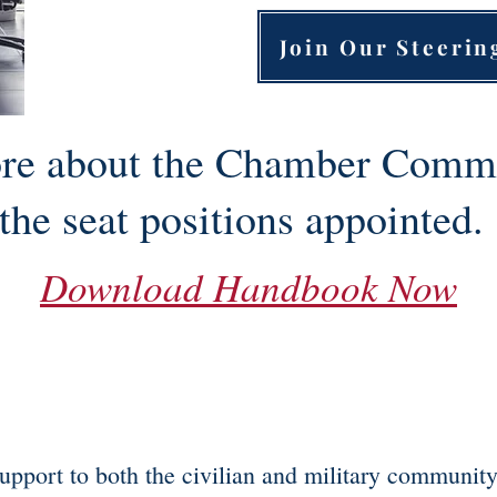
Join Our Steeri
re about the Chamber Commi
the seat positions appointed
Download Handbook Now
upport to both the civilian and military communit