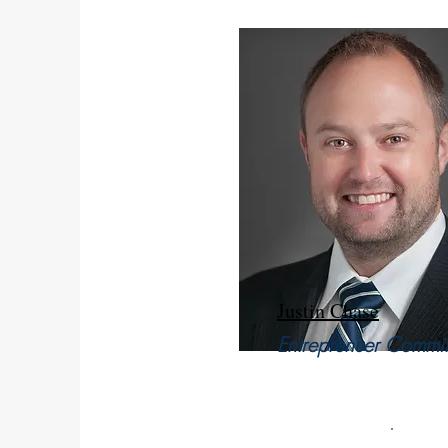
Justin Chase
Entreprenuer Commit