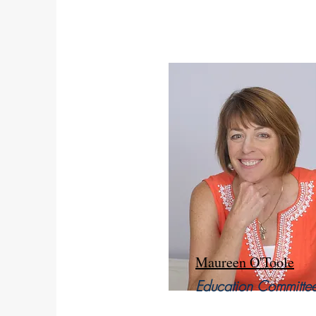
Maureen O'Toole
Education Committe