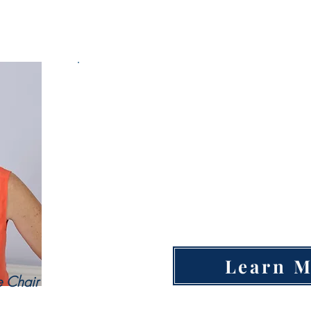
Education Committee
Open Educa
Po
Technical Training Center
College Outside of Idaho
Learn 
e Chair