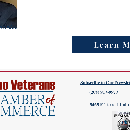
Land Purchasing
Building Supply
Subcontractor (Any type)
mmittee
Learn 
Subscribe to Our Newslet
(208) 917-9977
5465 E Terra Linda