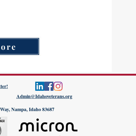
Non-profit organization
Homeless Shelter
More
ter!
Admin@Idahoveterans.org
 Way, Nampa, Idaho 83687