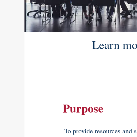
Learn mo
Purpose
To provide resources and s