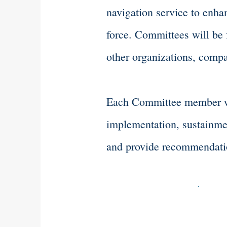
navigation service to enhan
force. Committees will be
other organizations, compa
Each Committee member wil
implementation, sustainmen
and provide recommendation