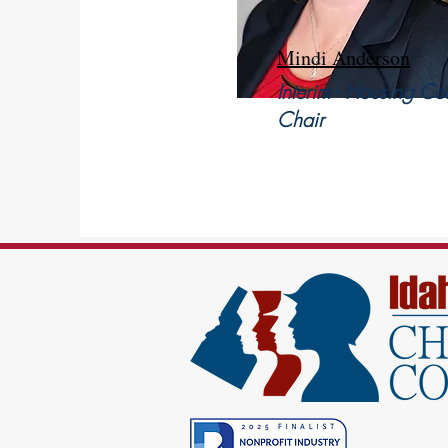
Mindi Anderson
Interim - Housing Co
Chair