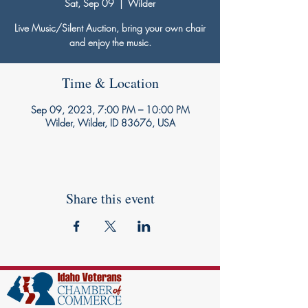
Sat, Sep 09
  |  
Wilder
Live Music/Silent Auction, bring your own chair
and enjoy the music.
Time & Location
Sep 09, 2023, 7:00 PM – 10:00 PM
Wilder, Wilder, ID 83676, USA
Share this event