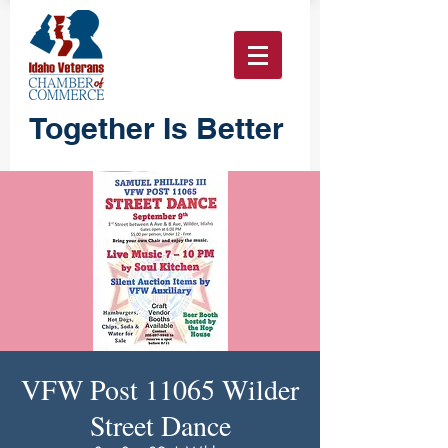
Together Is Better
VFW Post 11065 Wilder
Street Dance