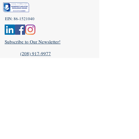
EIN:
86-1521040
Subscribe to Our Newsletter!
(208) 917-9977
Admin@idahoveterans.org
5465 E Terra Linda Way,
Nampa, Idaho 83687