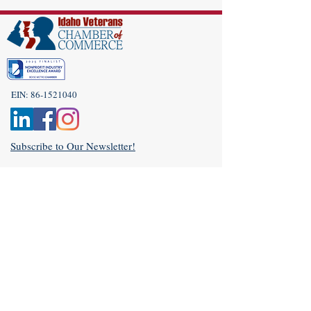
EIN:
86-1521040
Subscribe to Our Newsletter!
(208) 917-9977
Admin@idahoveterans.org
5465 E Terra Linda Way,
Nampa, Idaho 83687