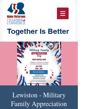
Together Is Better
Lewiston - Military
Family Appreciation