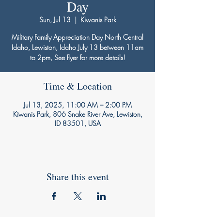
Day
Sun, Jul 13
  |  
Kiwanis Park
Military Family Appreciation Day North Central
Idaho, Lewiston, Idaho July 13 between 11am
to 2pm, See flyer for more details!
Time & Location
Jul 13, 2025, 11:00 AM – 2:00 PM
Kiwanis Park, 806 Snake River Ave, Lewiston,
ID 83501, USA
Share this event