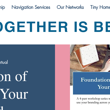
ip
Navigation Services
Our Networks
Tiny Hom
OGETHER IS B
rtual
on of
 Your