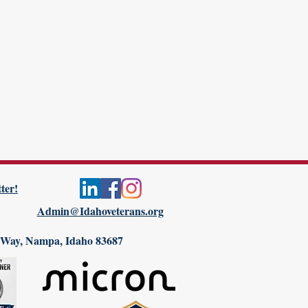
ter!
Admin@Idahoveterans.org
 Way, Nampa, Idaho 83687