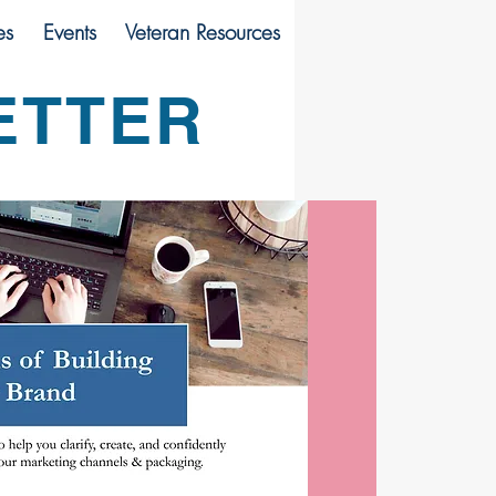
es
Events
Veteran Resources
ETTER