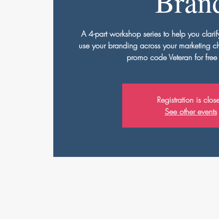
Bran
A 4-part workshop series to help you clarif
use your branding across your marketing 
promo code Veteran for free
Registration is clos
See other events