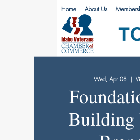
Home
About Us
Membersh
T
Wed, Apr 08
  |  
Vi
Foundati
Building