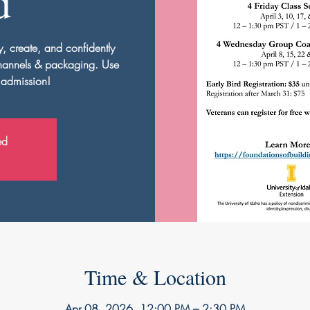
d
y, create, and confidently
channels & packaging. Use
 admission!
ed
Time & Location
Apr 08, 2026, 12:00 PM – 2:30 PM