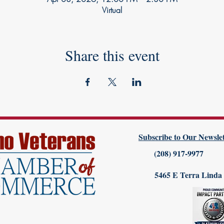
Virtual
Share this event
Subscribe to Our Newslet
(208) 917-9977
5465 E Terra Linda