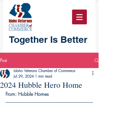
Together Is Better
Post
Idaho Veterans Chamber of Commerce
Jul 29, 2024
1 min read
2024 Hubble Hero Home
From: Hubble Homes