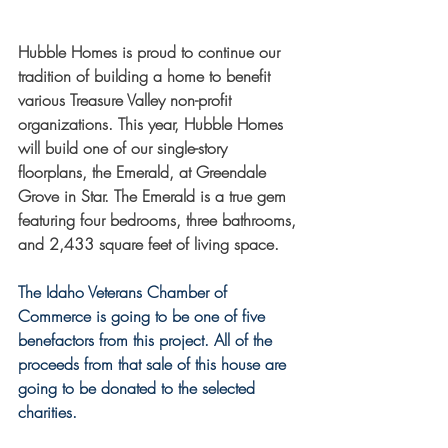
Hubble Homes is proud to continue our 
tradition of building a home to benefit 
various Treasure Valley non-profit 
organizations. This year, Hubble Homes 
will build one of our single-story 
floorplans, the Emerald, at Greendale 
Grove in Star. The Emerald is a true gem 
featuring four bedrooms, three bathrooms, 
and 2,433 square feet of living space.
The Idaho Veterans Chamber of 
Commerce is going to be one of five 
benefactors from this project. All of the 
proceeds from that sale of this house are 
going to be donated to the selected 
charities. 