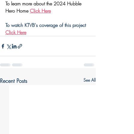
To learn more about the 2024 Hubble 
Hero Home 
Click Here
To watch KTVB's coverage of this project 
Click Here
Recent Posts
See All