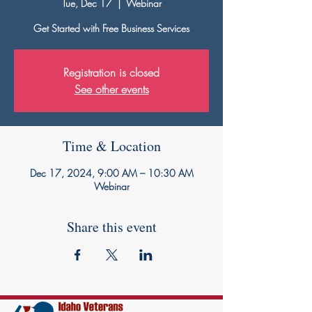
Tue, Dec 17
  |  
Webinar
Get Started with Free Business Services
Registration is closed
See other events
Time & Location
Dec 17, 2024, 9:00 AM – 10:30 AM
Webinar
Share this event