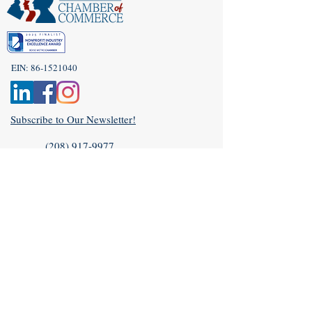
EIN:
86-1521040
Subscribe to Our Newsletter!
(208) 917-9977
Admin@idahoveterans.org
5465 E Terra Linda Way,
Nampa, Idaho 83687