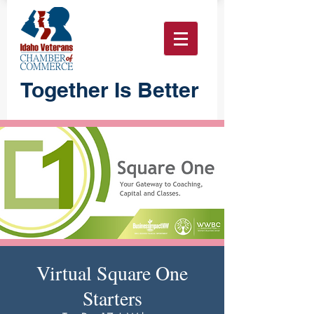
Together Is Better
Virtual Square One
Starters