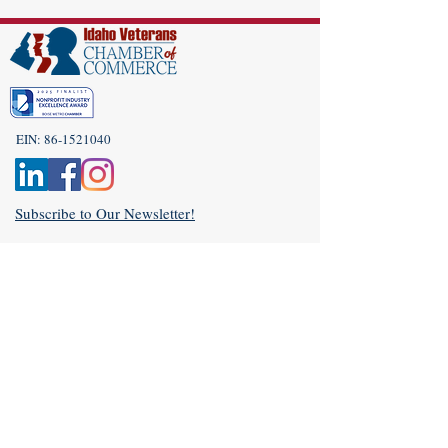
EIN:
86-1521040
Subscribe to Our Newsletter!
(208) 917-9977
Admin@idahoveterans.org
5465 E Terra Linda Way,
Nampa, Idaho 83687