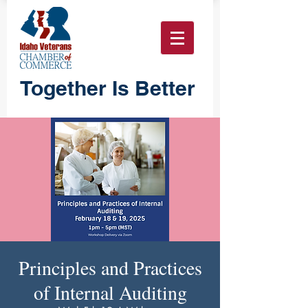
Together Is Better
Principles and Practices
of Internal Auditing