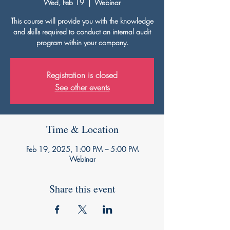
Wed, Feb 19
  |  
Webinar
This course will provide you with the knowledge
and skills required to conduct an internal audit
program within your company.
Registration is closed
See other events
Time & Location
Feb 19, 2025, 1:00 PM – 5:00 PM
Webinar
Share this event