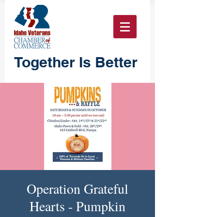
Together Is Better
Operation Grateful
Hearts - Pumpkin