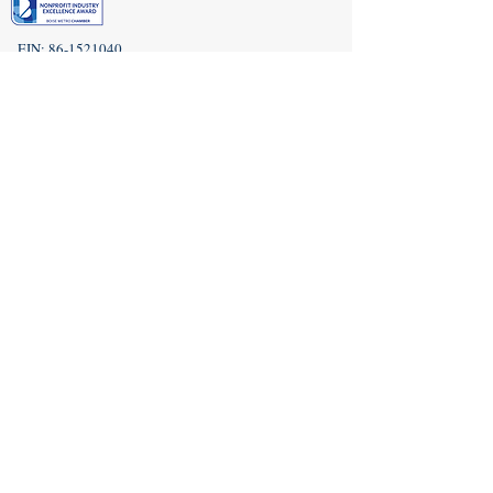
EIN:
86-1521040
Subscribe to Our Newsletter!
(208) 917-9977
Admin@idahoveterans.org
5465 E Terra Linda Way,
Nampa, Idaho 83687