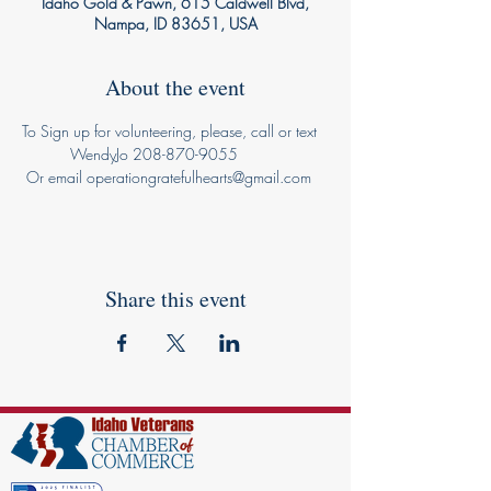
Idaho Gold & Pawn, 615 Caldwell Blvd,
Nampa, ID 83651, USA
About the event
To Sign up for volunteering, please, call or text 
           WendyJo 208-870-9055 
 Or email operationgratefulhearts@gmail.com
Share this event