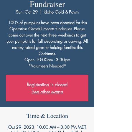
Fundraiser
Sun, Oct 29
  |  
Idaho Gold & Pawn
100’s of pumpkins have been donated for this
Operation Grateful Hearts fundraiser. Please
come out over the next three weekends to get
your pumpkins for fall decorating or carving. All
money raised goes to helping families this
Christmas.
Open 10:00am - 3:30pm
*Volunteers Needed*
Registration is closed
See other events
Time & Location
Oct 29, 2023, 10:00 AM – 3:30 PM MDT