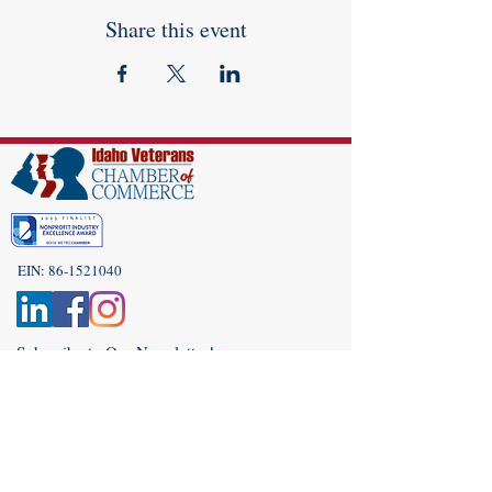
Share this event
EIN:
86-1521040
Subscribe to Our Newsletter!
(208) 917-9977
Admin@idahoveterans.org
5465 E Terra Linda Way,