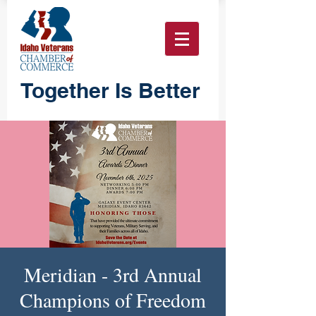
Together Is Better
Meridian - 3rd Annual
Champions of Freedom