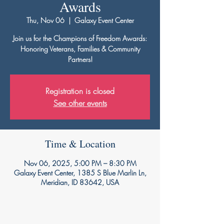
Awards
Thu, Nov 06
  |  
Galaxy Event Center
Join us for the Champions of Freedom Awards:
Honoring Veterans, Families & Community
Partners!
Registration is closed
See other events
Time & Location
Nov 06, 2025, 5:00 PM – 8:30 PM
Galaxy Event Center, 1385 S Blue Marlin Ln,
Meridian, ID 83642, USA