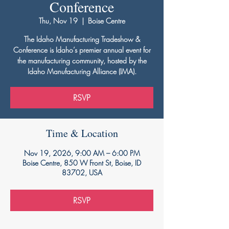
Conference
Thu, Nov 19
  |  
Boise Centre
The Idaho Manufacturing Tradeshow &
Conference is Idaho’s premier annual event for
the manufacturing community, hosted by the
Idaho Manufacturing Alliance (IMA).
RSVP
Time & Location
Nov 19, 2026, 9:00 AM – 6:00 PM
Boise Centre, 850 W Front St, Boise, ID
83702, USA
RSVP