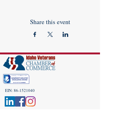
Share this event
EIN:
86-1521040
Subscribe to Our Newsletter!
(208) 917-9977
Admin@idahoveterans.org