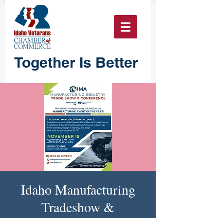
Together Is Better
Idaho Manufacturing
Tradeshow &