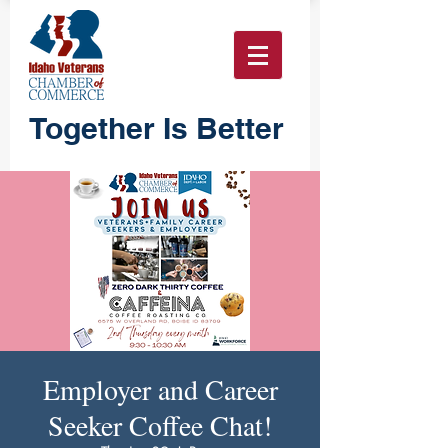
Together Is Better
Employer and Career
Seeker Coffee Chat!