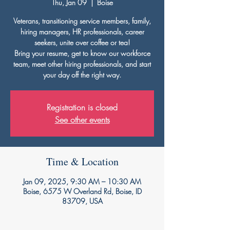
Thu, Jan 09
  |  
Boise
Veterans, transitioning service members, family,
hiring managers, HR professionals, career
seekers, unite over coffee or tea!
Bring your resume, get to know our workforce
team, meet other hiring professionals, and start
your day off the right way.
Registration is closed
See other events
Time & Location
Jan 09, 2025, 9:30 AM – 10:30 AM
Boise, 6575 W Overland Rd, Boise, ID
83709, USA