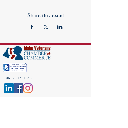
Share this event
EIN:
86-1521040
Subscribe to Our Newsletter!
(208) 917-9977
Admin@idahoveterans.org