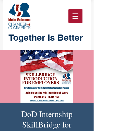
Together Is Better
DoD Internship
SkillBridge for