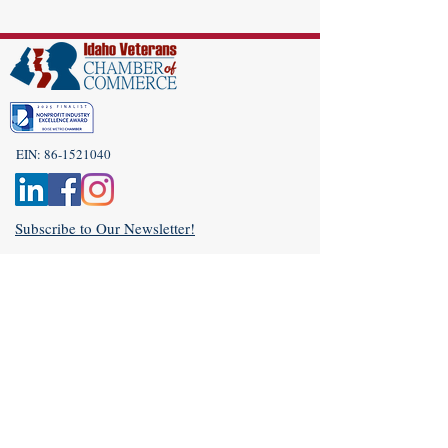
EIN:
86-1521040
Subscribe to Our Newsletter!
(208) 917-9977
Admin@idahoveterans.org
5465 E Terra Linda Way,
Nampa, Idaho 83687