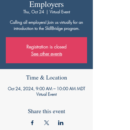
Employers
Thu, Oct 24
  |  
Virtual Event
Calling all employers! Join us virtually for an
introduction to the SkillBridge program.
Registration is closed
See other events
Time & Location
Oct 24, 2024, 9:00 AM – 10:00 AM MDT
Virtual Event
Share this event