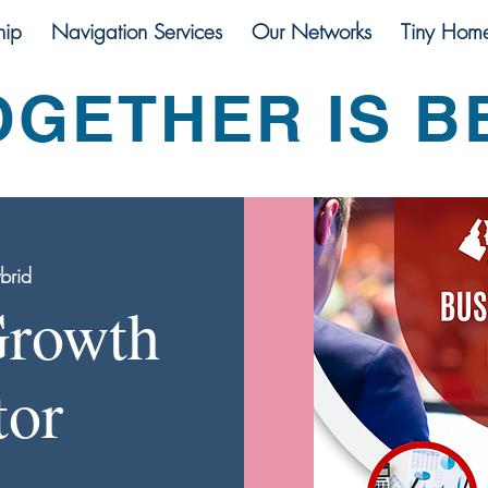
ip
Navigation Services
Our Networks
Tiny Hom
OGETHER IS B
brid
Growth
tor