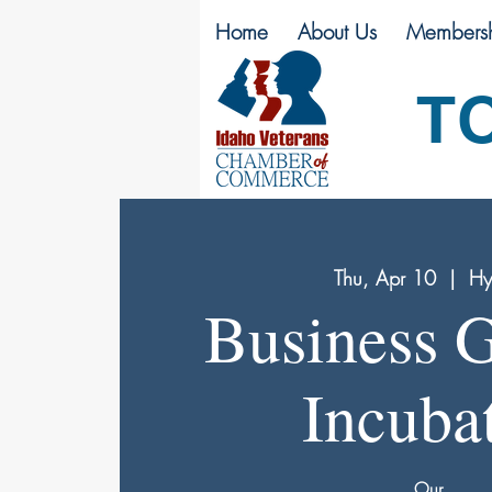
Home
About Us
Membersh
T
Thu, Apr 10
  |  
Hy
Business 
Incuba
Our