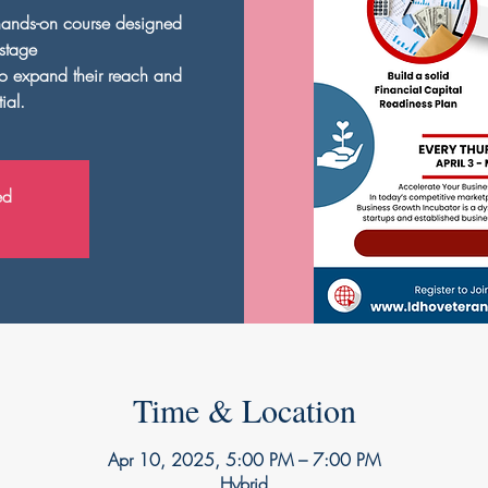
hands-on course designed
-stage
to expand their reach and
ial.
ed
Time & Location
Apr 10, 2025, 5:00 PM – 7:00 PM
Hybrid