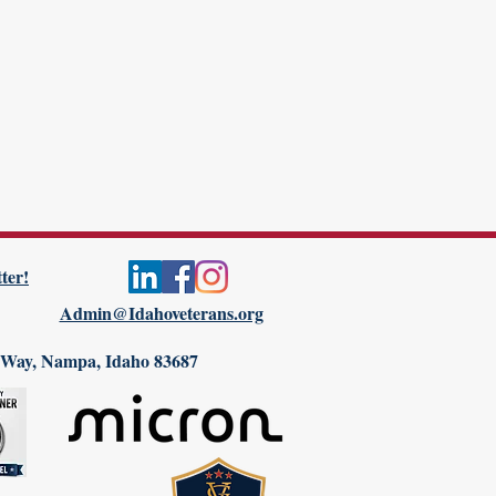
ter!
Admin@Idahoveterans.org
 Way, Nampa, Idaho 83687