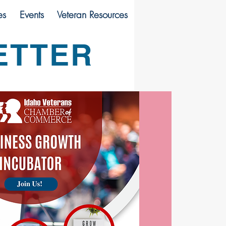
es
Events
Veteran Resources
ETTER