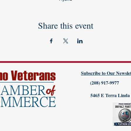
Share this event
Subscribe to Our Newslet
(208) 917-9977
5465 E Terra Linda