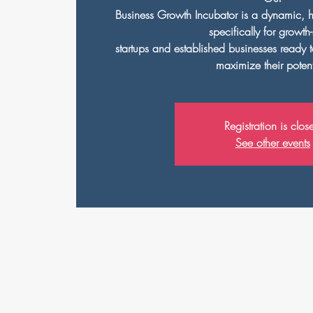
Business Growth Incubator is a dynamic, 
specifically for growth
startups and established businesses ready 
maximize their potent
Registration is clos
See other events