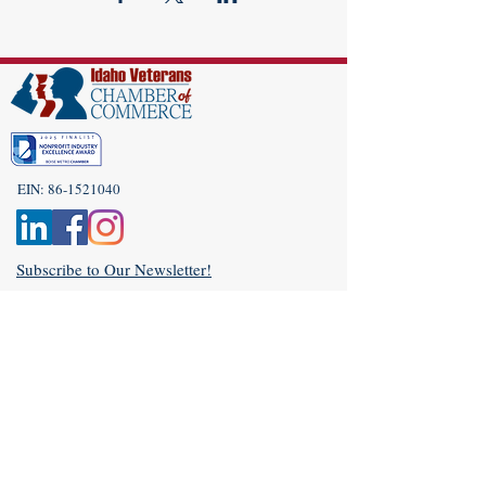
EIN:
86-1521040
Subscribe to Our Newsletter!
(208) 917-9977
Admin@idahoveterans.org
5465 E Terra Linda Way,
Nampa, Idaho 83687