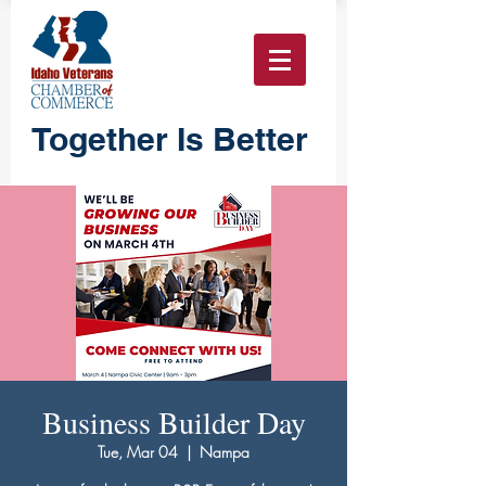
Together Is Better
Business Builder Day
Tue, Mar 04
  |  
Nampa