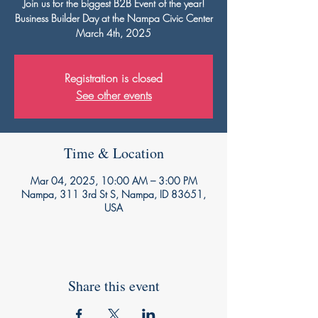
Join us for the biggest B2B Event of the year!
Business Builder Day at the Nampa Civic Center
March 4th, 2025
Registration is closed
See other events
Time & Location
Mar 04, 2025, 10:00 AM – 3:00 PM
Nampa, 311 3rd St S, Nampa, ID 83651,
USA
Share this event