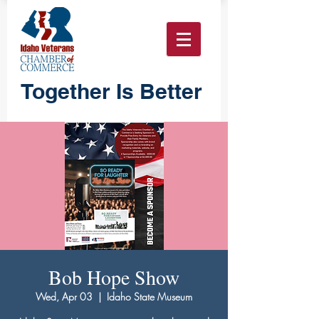
Together Is Better
Bob Hope Show
Wed, Apr 03
  |  
Idaho State Museum