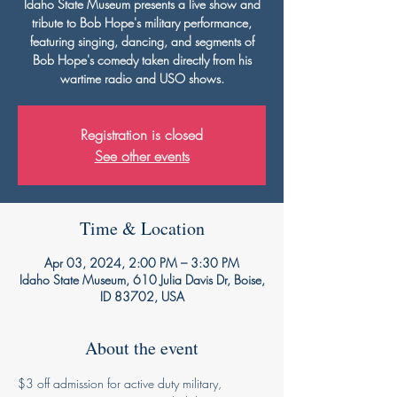
Idaho State Museum presents a live show and
tribute to Bob Hope's military performance,
featuring singing, dancing, and segments of
Bob Hope's comedy taken directly from his
wartime radio and USO shows.
Registration is closed
See other events
Time & Location
Apr 03, 2024, 2:00 PM – 3:30 PM
Idaho State Museum, 610 Julia Davis Dr, Boise,
ID 83702, USA
About the event
$3 off admission for active duty military, 