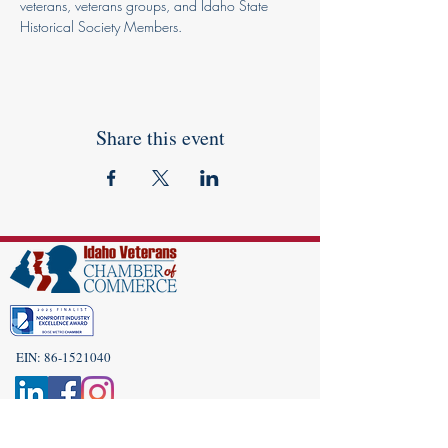
veterans, veterans groups, and Idaho State 
Historical Society Members.
Share this event
EIN:
86-1521040
Subscribe to Our Newsletter!