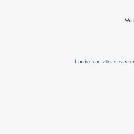
Meri
Hands-on activities provided b