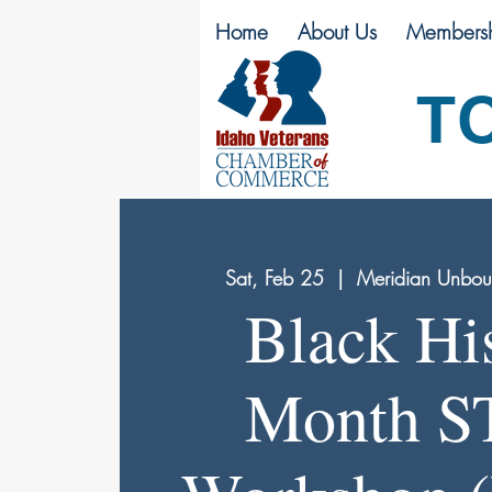
Home
About Us
Membersh
T
Sat, Feb 25
  |  
Meridian Unbound
Black Hi
Month 