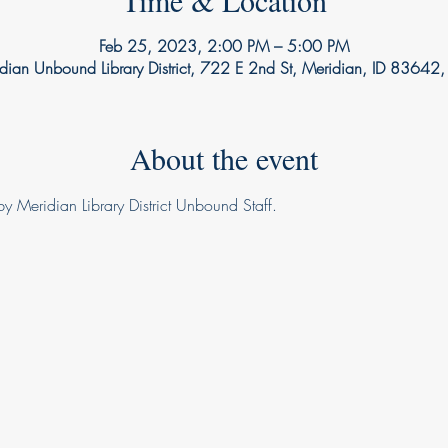
Time & Location
Feb 25, 2023, 2:00 PM – 5:00 PM
dian Unbound Library District, 722 E 2nd St, Meridian, ID 83642
About the event
y Meridian Library District Unbound Staff.