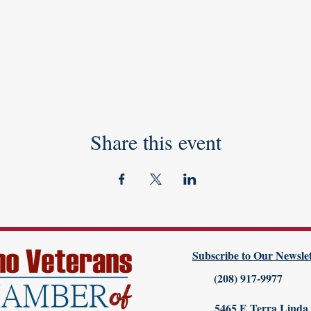
Share this event
Subscribe to Our Newslet
(208) 917-9977
5465 E Terra Linda