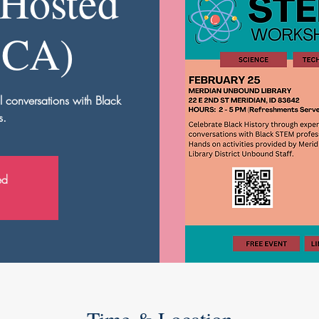
Hosted
BCA)
l conversations with Black
s.
ed