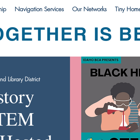
ip
Navigation Services
Our Networks
Tiny Hom
OGETHER IS B
 Library District
story
STEM