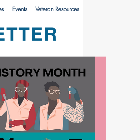
es
Events
Veteran Resources
ETTER