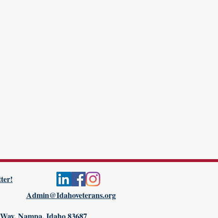
ter!
Admin@Idahoveterans.org
 Way, Nampa, Idaho 83687