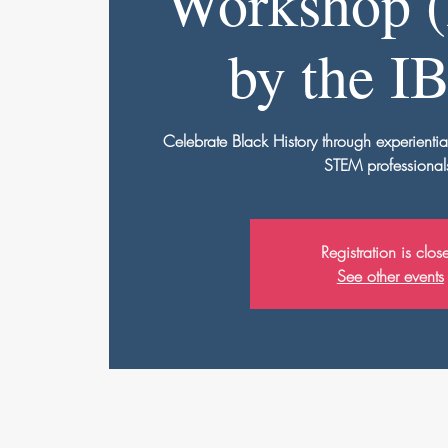
Workshop (
by the I
Celebrate Black History through experientia
STEM professional
Registration is clos
See other events