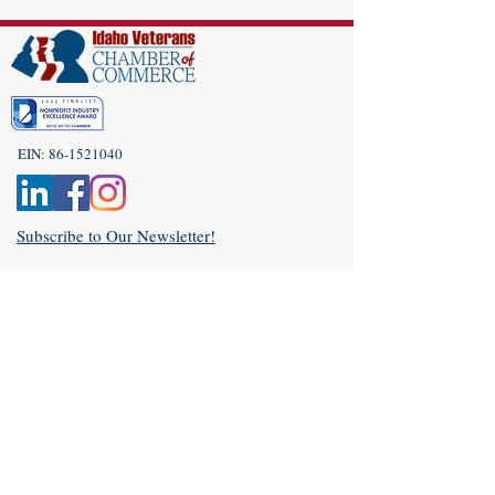
EIN:
86-1521040
Subscribe to Our Newsletter!
(208) 917-9977
Admin@idahoveterans.org
5465 E Terra Linda Way,
Nampa, Idaho 83687