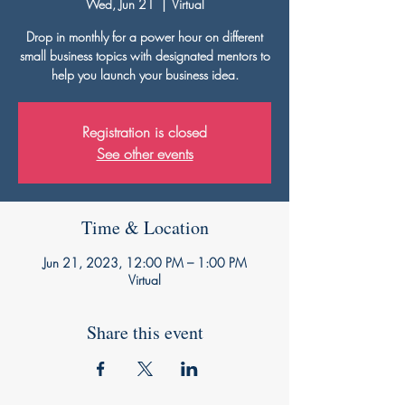
Wed, Jun 21
  |  
Virtual
Drop in monthly for a power hour on different
small business topics with designated mentors to
help you launch your business idea.
Registration is closed
See other events
Time & Location
Jun 21, 2023, 12:00 PM – 1:00 PM
Virtual
Share this event