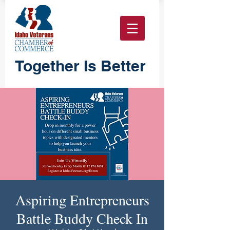
Together Is Better
Aspiring Entrepreneurs
Battle Buddy Check In