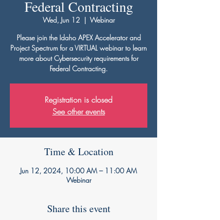
Federal Contracting
Wed, Jun 12
  |  
Webinar
Please join the Idaho APEX Accelerator and
Project Spectrum for a VIRTUAL webinar to learn
more about Cybersecurity requirements for
Federal Contracting.
Registration is closed
See other events
Time & Location
Jun 12, 2024, 10:00 AM – 11:00 AM
Webinar
Share this event