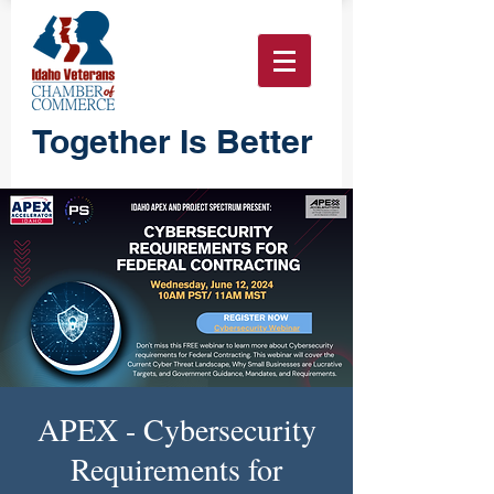
Together Is Better
APEX - Cybersecurity
Requirements for