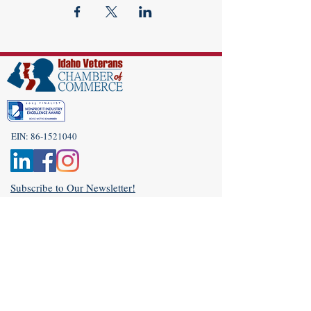
EIN:
86-1521040
Subscribe to Our Newsletter!
(208) 917-9977
Admin@idahoveterans.org
5465 E Terra Linda Way,
Nampa, Idaho 83687