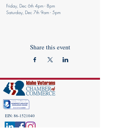
Friday, Dec 6th 4pm - 8pm
Saturday, Dec 7th 9am - 5pm
Share this event
EIN:
86-1521040
Subscribe to Our Newsletter!