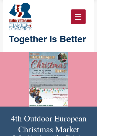
Together Is Better
4th Outdoor European
Christmas Market