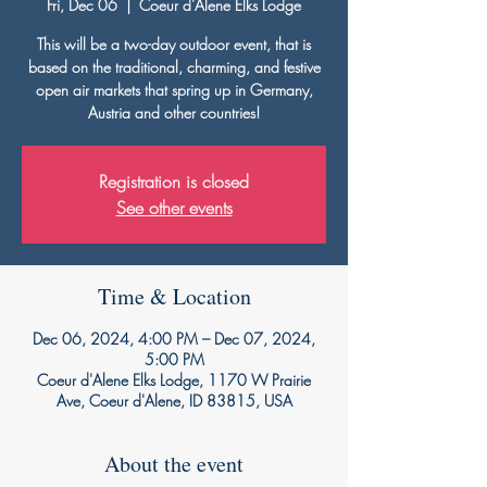
Fri, Dec 06
  |  
Coeur d'Alene Elks Lodge
This will be a two-day outdoor event, that is
based on the traditional, charming, and festive
open air markets that spring up in Germany,
Austria and other countries!
Registration is closed
See other events
Time & Location
Dec 06, 2024, 4:00 PM – Dec 07, 2024,
5:00 PM
Coeur d'Alene Elks Lodge, 1170 W Prairie
Ave, Coeur d'Alene, ID 83815, USA
About the event