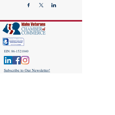
EIN:
86-1521040
Subscribe to Our Newsletter!
(208) 917-9977
Admin@idahoveterans.org
5465 E Terra Linda Way,
Nampa, Idaho 83687