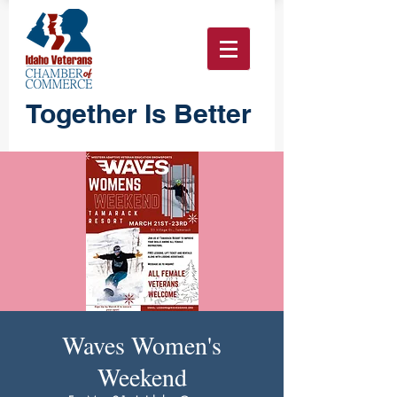
Together Is Better
Waves Women's
Weekend