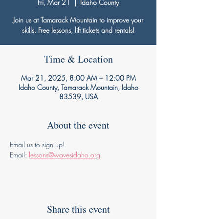
Fri, Mar 21
  |  
Idaho County
Join us at Tamarack Mountain to improve your
skills. Free lessons, lift tickets and rentals!
Time & Location
Mar 21, 2025, 8:00 AM – 12:00 PM
Idaho County, Tamarack Mountain, Idaho
83539, USA
About the event
Email us to sign up!
Email: 
lessons@wavesidaho.org
Share this event