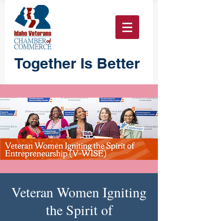
Together Is Better
Veteran Women Igniting
the Spirit of