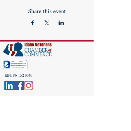
Share this event
EIN:
86-1521040
Subscribe to Our Newsletter!
(208) 917-9977
Admin@idahoveterans.org
5465 E Terra Linda Way,