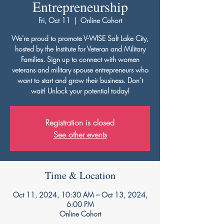
Entrepreneurship
Fri, Oct 11
  |  
Online Cohort
We're proud to promote V-WISE Salt Lake City,
hosted by the Institute for Veteran and Military
Families. Sign up to connect with women
veterans and military spouse entrepreneurs who
want to start and grow their business. Don’t
wait! Unlock your potential today!
Registration is closed
See other events
Time & Location
Oct 11, 2024, 10:30 AM – Oct 13, 2024,
6:00 PM
Online Cohort