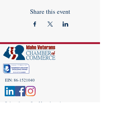
Share this event
EIN:
86-1521040
Subscribe to Our Newsletter!
(208) 917-9977
Admin@idahoveterans.org
5465 E Terra Linda Way,