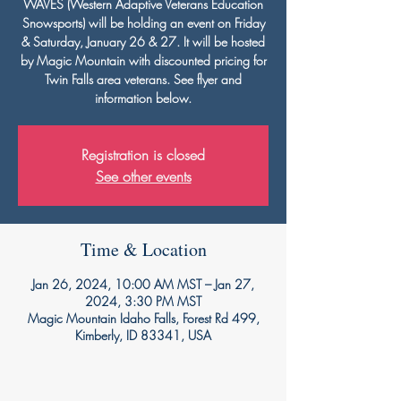
WAVES (Western Adaptive Veterans Education
Snowsports) will be holding an event on Friday
& Saturday, January 26 & 27. It will be hosted
by Magic Mountain with discounted pricing for
Twin Falls area veterans. See flyer and
information below.
Registration is closed
See other events
Time & Location
Jan 26, 2024, 10:00 AM MST – Jan 27,
2024, 3:30 PM MST
Magic Mountain Idaho Falls, Forest Rd 499,
Kimberly, ID 83341, USA