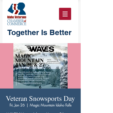
Together Is Better
Veteran Snowsports Day
Fri, Jan 26
  |  
Magic Mountain Idaho Falls