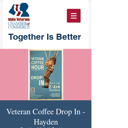
Together Is Better
Veteran Coffee Drop In -
Hayden