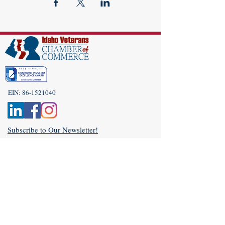
EIN:
86-1521040
Subscribe to Our Newsletter!
(208) 917-9977
Admin@idahoveterans.org
5465 E Terra Linda Way,
Nampa, Idaho 83687