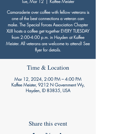
Tue, Mar 12
  |  
Kaffee Meister
Camaraderie over coffee with fellow veterans is
one of the best connections a veteran can
make. The Special Forces Association Chapter
XLIII hosts a coffee get together EVERY TUESDAY
from 2:00-4:00 p.m. in Hayden at Kaffee
Meister. All veterans are welcome to attend! See
flyer for details.
Time & Location
Mar 12, 2024, 2:00 PM – 4:00 PM
Kaffee Meister, 9212 N Government Wy,
Hayden, ID 83835, USA
Share this event