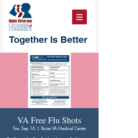
Together Is Better
VA Free Flu Shots
Tue, Sep 16
  |  
Boise VA Medical Center