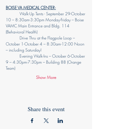
BOISE VA MEDICAL CENTER:
            Walk-Up Tents - September 29-October 
10 – 8:30am-3:30pm Monday-Friday – Boise 
VAMC Main Entrance and Bldg. 114 
(Behavioral Health)
            Drive Thru at the Flagpole Loop – 
October 1-October 4 – 8:30am-12:00 Noon 
– including Saturday!
            Evening Walk-Ins – October 6-October 
9 – 4:30pm-7:30pm – Building 88 (Orange 
Team)
Show More
Share this event