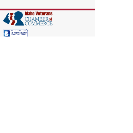
EIN:
86-1521040
Subscribe to Our Newsletter!
(208) 917-9977
Admin@idahoveterans.org
5465 E Terra Linda Way,
Nampa, Idaho 83687