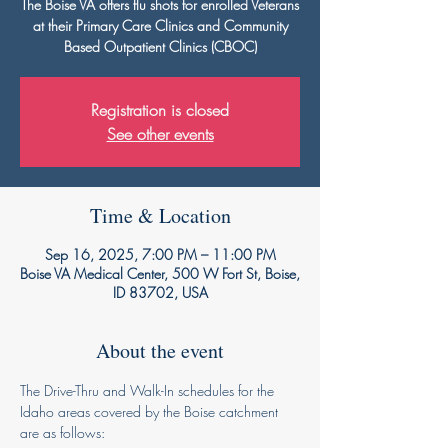
The Boise VA offers flu shots for enrolled Veterans
at their Primary Care Clinics and Community
Based Outpatient Clinics (CBOC)
Registration is closed
See other events
Time & Location
Sep 16, 2025, 7:00 PM – 11:00 PM
Boise VA Medical Center, 500 W Fort St, Boise,
ID 83702, USA
About the event
The Drive-Thru and Walk-In schedules for the 
Idaho areas covered by the Boise catchment 
are as follows: