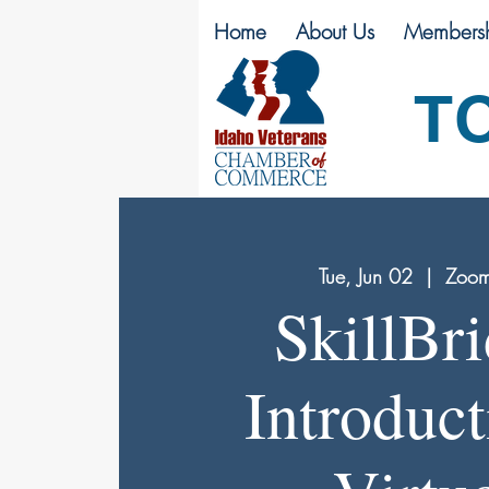
Home
About Us
Membersh
T
Tue, Jun 02
  |  
Zoom
SkillBr
Introduct