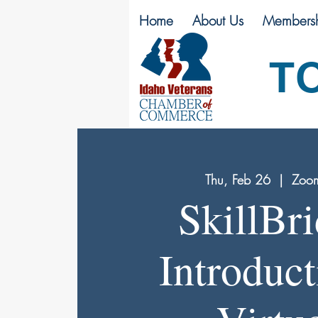
Home
About Us
Membersh
T
Thu, Feb 26
  |  
Zoom
SkillBr
Introduct