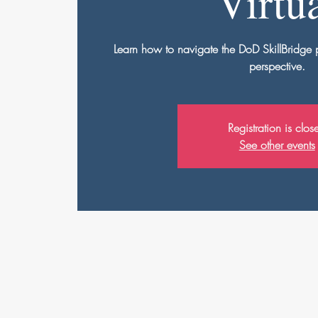
Virtu
Learn how to navigate the DoD SkillBridge
perspective.
Registration is clos
See other events