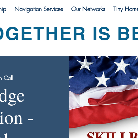
ip
Navigation Services
Our Networks
Tiny Hom
OGETHER IS B
 Call
idge
ion -