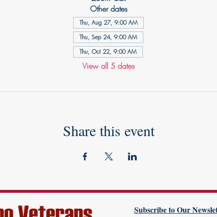
Other dates
Thu, Aug 27, 9:00 AM
Thu, Sep 24, 9:00 AM
Thu, Oct 22, 9:00 AM
View all 5 dates
Share this event
Subscribe to Our Newslet