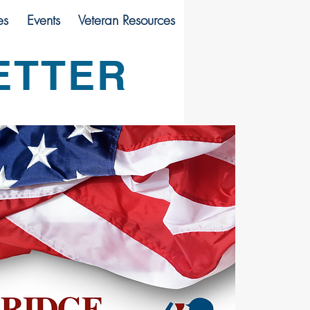
es
Events
Veteran Resources
ETTER