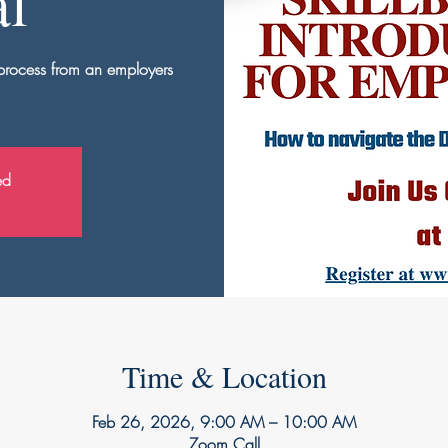
al
 process from an employers
ed
Time & Location
Feb 26, 2026, 9:00 AM – 10:00 AM
Zoom Call