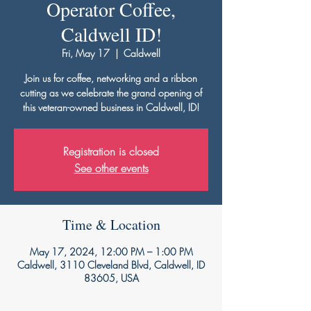
Operator Coffee,
Caldwell ID!
Fri, May 17
  |  
Caldwell
Join us for coffee, networking and a ribbon
cutting as we celebrate the grand opening of
this veteran-owned business in Caldwell, ID!
Registration is closed
See other events
Time & Location
May 17, 2024, 12:00 PM – 1:00 PM
Caldwell, 3110 Cleveland Blvd, Caldwell, ID
83605, USA