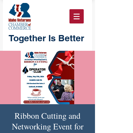
Together Is Better
Ribbon Cutting and
Networking Event for