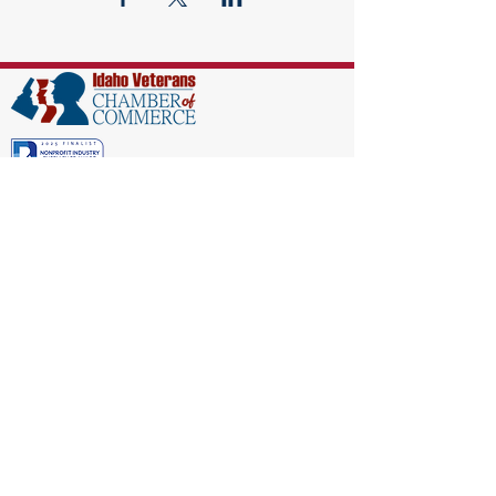
EIN:
86-1521040
Subscribe to Our Newsletter!
(208) 917-9977
Admin@idahoveterans.org
5465 E Terra Linda Way,
Nampa, Idaho 83687