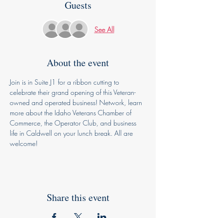
Guests
See All
About the event
Join is in Suite J1 for a ribbon cutting to 
celebrate their grand opening of this Veteran-
owned and operated business! Network, learn 
more about the Idaho Veterans Chamber of 
Commerce, the Operator Club, and business 
life in Caldwell on your lunch break. All are 
welcome! 
Share this event