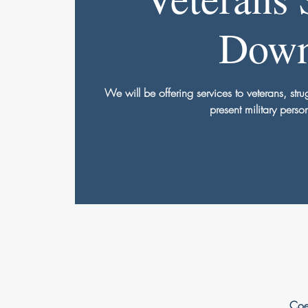
Dow
We will be offering services to veterans, str
present military perso
Coe