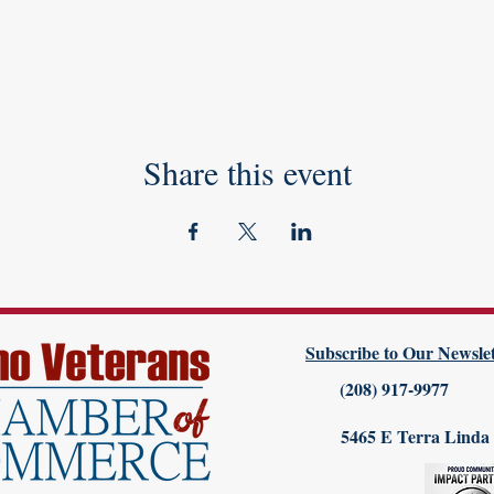
Share this event
Subscribe to Our Newslet
(208) 917-9977
5465 E Terra Linda