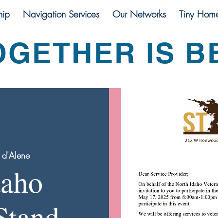
ip
Navigation Services
Our Networks
Tiny Hom
OGETHER IS B
 d'Alene
daho
Stand