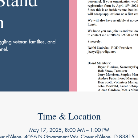
n
uggling veteran families, and
nnel.
Time & Location
May 17, 2025, 8:00 AM – 1:00 PM
ur d'Alene, 4056 N Government Wy, Coeur d'Alene, ID 83815,