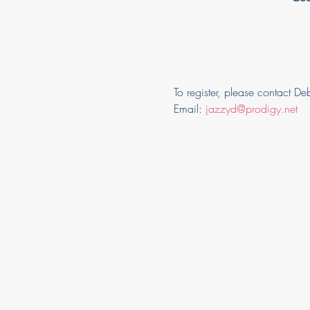
To register, please contact D
Email: 
jazzyd@prodigy.net