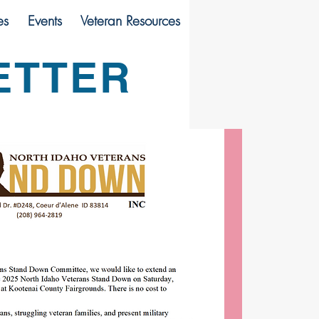
es
Events
Veteran Resources
ETTER