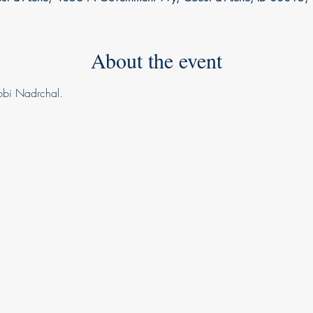
About the event
ebbi Nadrchal.