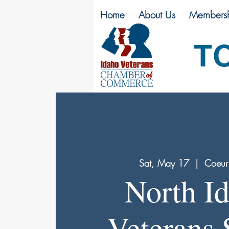
Home
About Us
Membersh
T
Sat, May 17
  |  
Coeur
North I
Veterans 