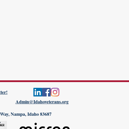
ter!
Admin@Idahoveterans.org
 Way, Nampa, Idaho 83687