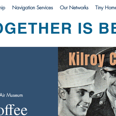
ip
Navigation Services
Our Networks
Tiny Hom
OGETHER IS B
Air Museum
offee