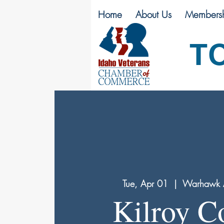
Home
About Us
Membersh
T
Tue, Apr 01
  |  
Warhawk 
Kilroy C