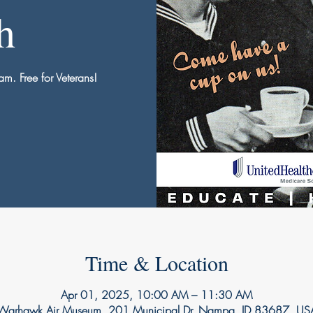
h
am. Free for Veterans!
Time & Location
Apr 01, 2025, 10:00 AM – 11:30 AM
Warhawk Air Museum, 201 Municipal Dr, Nampa, ID 83687, US