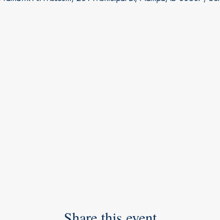
Share this event