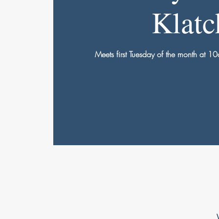
Klatc
Meets first Tuesday of the month at 10