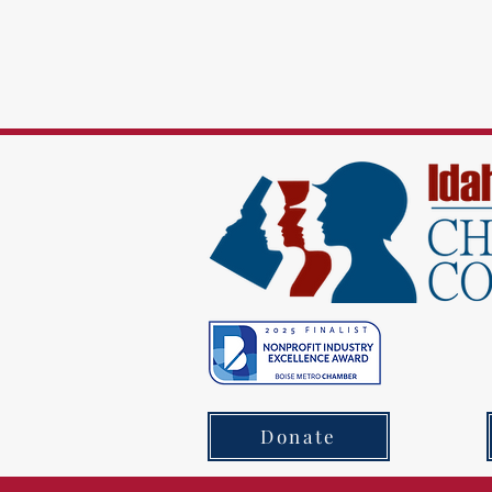
Donate