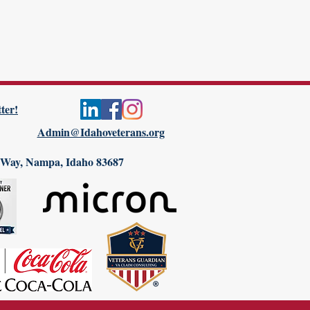
ter!
Admin@Idahoveterans.org
 Way, Nampa, Idaho 83687