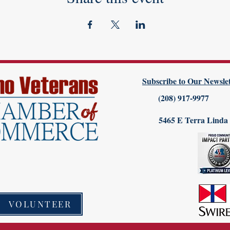
Subscribe to Our Newslet
(208) 917-9977
5465 E Terra Linda
VOLUNTEER