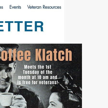
es
Events
Veteran Resources
ETTER