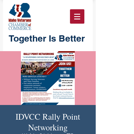
Together Is Better
IDVCC Rally Point
Networking