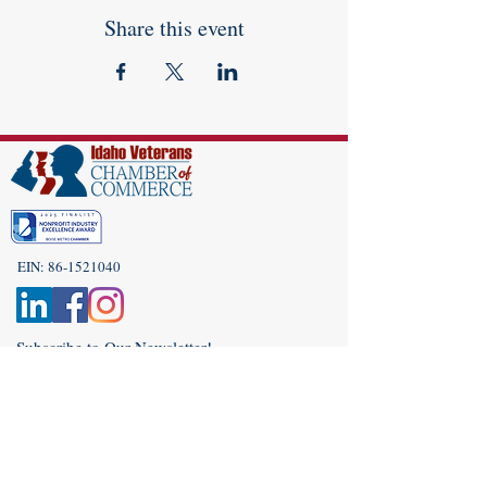
Share this event
EIN:
86-1521040
Subscribe to Our Newsletter!
(208) 917-9977
Admin@idahoveterans.org
5465 E Terra Linda Way,