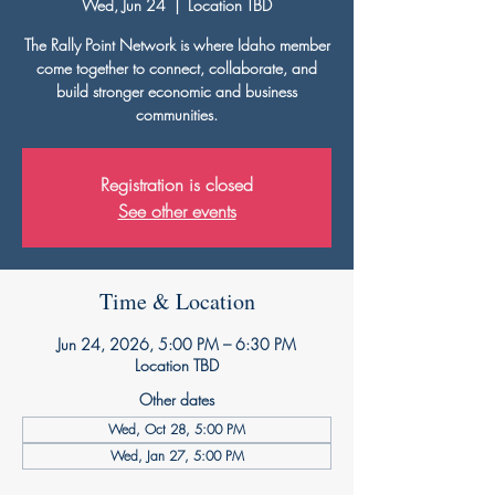
Wed, Jun 24
  |  
Location TBD
The Rally Point Network is where Idaho member
come together to connect, collaborate, and
build stronger economic and business
communities.
Registration is closed
See other events
Time & Location
Jun 24, 2026, 5:00 PM – 6:30 PM
Location TBD
Other dates
Wed, Oct 28, 5:00 PM
Wed, Jan 27, 5:00 PM