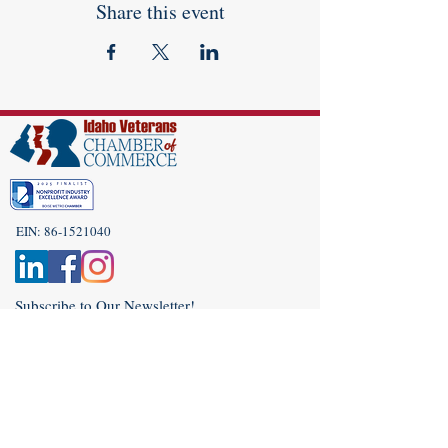
Share this event
EIN:
86-1521040
Subscribe to Our Newsletter!
(208) 917-9977
Admin@idahoveterans.org
5465 E Terra Linda Way,
Nampa, Idaho 83687