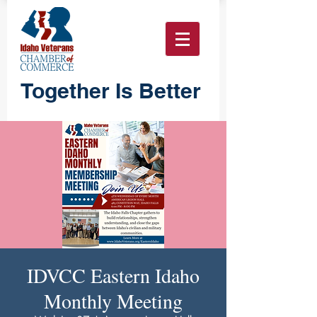
Together Is Better
IDVCC Eastern Idaho
Monthly Meeting