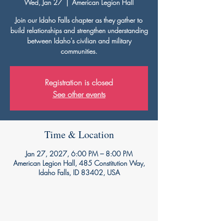
Wed, Jan 27
  |  
American Legion Hall
Join our Idaho Falls chapter as they gather to
build relationships and strengthen understanding
between Idaho's civilian and military
communities.
Registration is closed
See other events
Time & Location
Jan 27, 2027, 6:00 PM – 8:00 PM
American Legion Hall, 485 Constitution Way,
Idaho Falls, ID 83402, USA