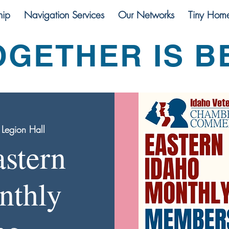
ip
Navigation Services
Our Networks
Tiny Hom
OGETHER IS B
Legion Hall
stern
nthly