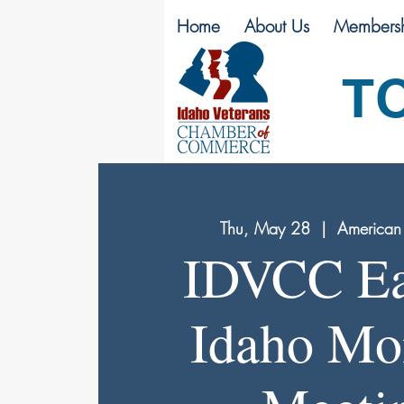
Home
About Us
Membersh
T
Thu, May 28
  |  
American 
IDVCC Ea
Idaho Mo