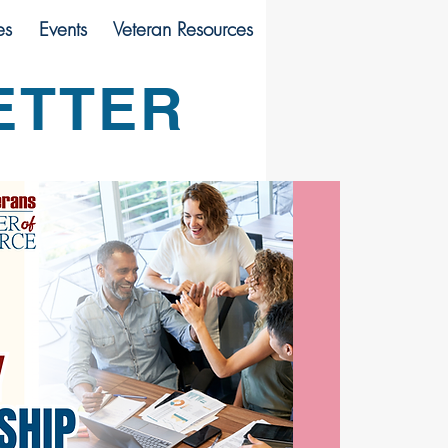
es
Events
Veteran Resources
ETTER