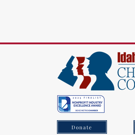
Donate