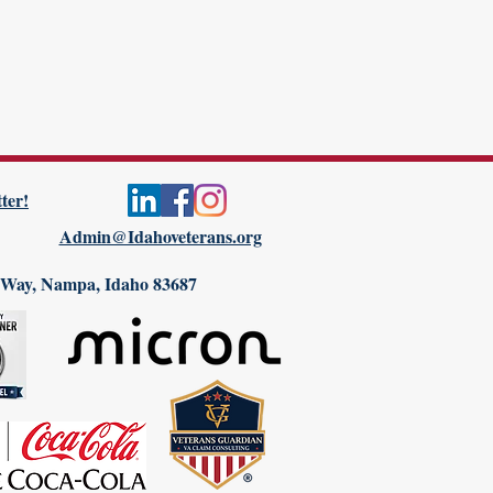
ter!
Admin@Idahoveterans.org
 Way, Nampa, Idaho 83687