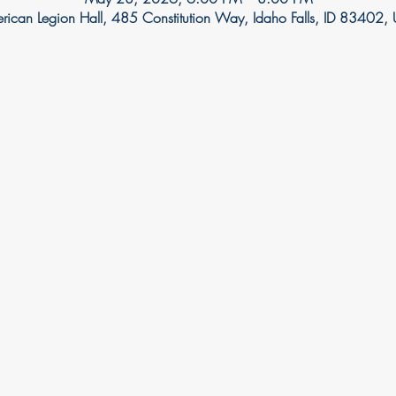
rican Legion Hall, 485 Constitution Way, Idaho Falls, ID 83402,