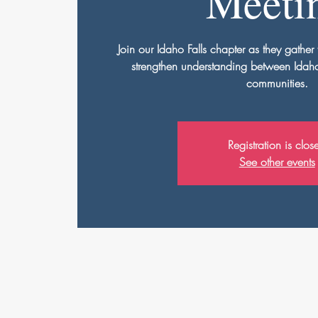
Meeti
Join our Idaho Falls chapter as they gather 
strengthen understanding between Idaho'
communities.
Registration is clos
See other events