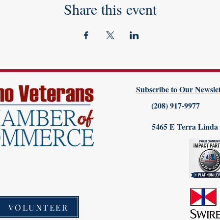
Share this event
Subscribe to Our Newslet
(208) 917-9977
5465 E Terra Linda
VOLUNTEER