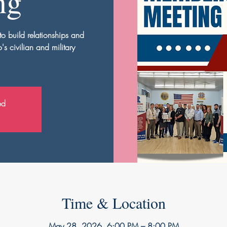
ng
to build relationships and
s civilian and military
ed
Time & Location
May 28, 2026, 6:00 PM – 8:00 PM