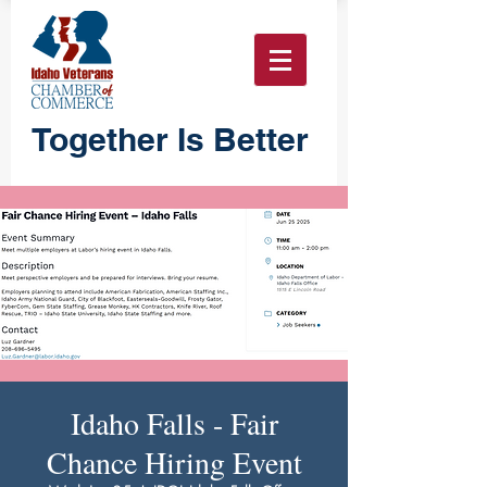
Together Is Better
Idaho Falls - Fair
Chance Hiring Event