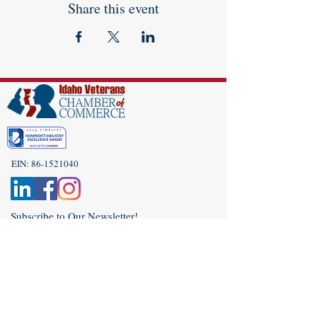
Share this event
EIN:
86-1521040
Subscribe to Our Newsletter!
(208) 917-9977
Admin@idahoveterans.org
5465 E Terra Linda Way,
Nampa, Idaho 83687