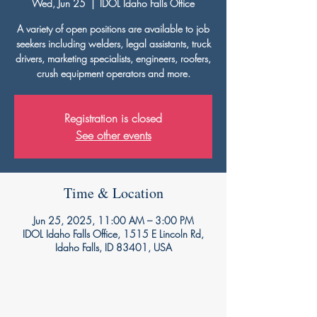
Wed, Jun 25
  |  
IDOL Idaho Falls Office
A variety of open positions are available to job
seekers including welders, legal assistants, truck
drivers, marketing specialists, engineers, roofers,
crush equipment operators and more.
Registration is closed
See other events
Time & Location
Jun 25, 2025, 11:00 AM – 3:00 PM
IDOL Idaho Falls Office, 1515 E Lincoln Rd,
Idaho Falls, ID 83401, USA