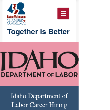
Together Is Better
Idaho Department of
Labor Career Hiring