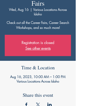
Fairs
Wed, Aug 16
  |  
Various Locations Across
Idaho
Check out all the Career Fairs, Career Search
Workshops, and so much more!
Registration is closed
See other events
Time & Location
Aug 16, 2023, 10:00 AM – 1:00 PM
Various Locations Across Idaho
Share this event