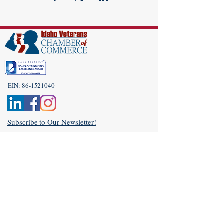
EIN:
86-1521040
Subscribe to Our Newsletter!
(208) 917-9977
Admin@idahoveterans.org
5465 E Terra Linda Way,
Nampa, Idaho 83687