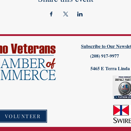
Subscribe to Our Newslet
(208) 917-9977
5465 E Terra Linda
VOLUNTEER