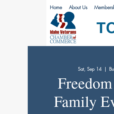
Home
About Us
Membersh
T
Sat, Sep 14
  |  
Bu
Freedom 
Family Ev