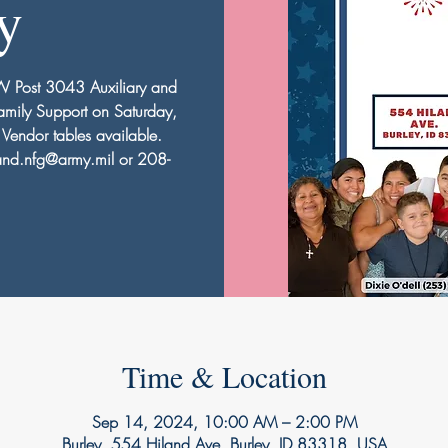
y
FW Post 3043 Auxiliary and
mily Support on Saturday,
endor tables available.
nd.nfg@army.mil or 208-
Time & Location
Sep 14, 2024, 10:00 AM – 2:00 PM
Burley, 554 Hiland Ave, Burley, ID 83318, USA