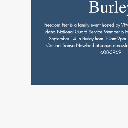
Burle
Freedom Fest is a family event hosted by V
Idaho National Guard Service Member & Fa
September 14 in Burley from 10am-2pm. V
Contact Sonya Nowland at sonya.d.nowla
608-3969.