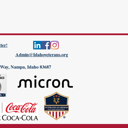
ter!
Admin@Idahoveterans.org
 Way, Nampa, Idaho 83687