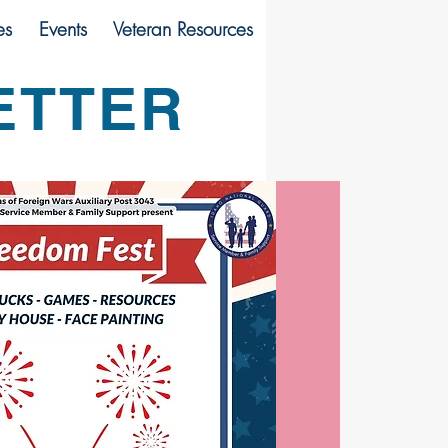
es
Events
Veteran Resources
ETTER