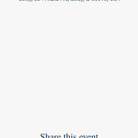
Share this event