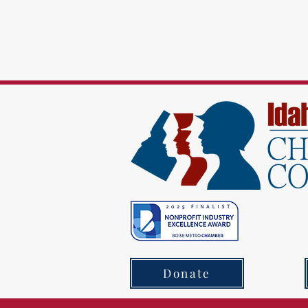
Donate