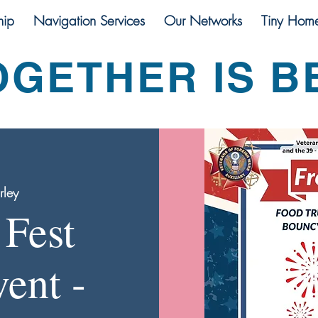
ip
Navigation Services
Our Networks
Tiny Hom
OGETHER IS B
rley
Fest
ent -