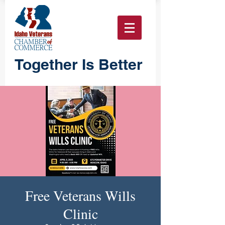
Together Is Better
Free Veterans Wills
Clinic