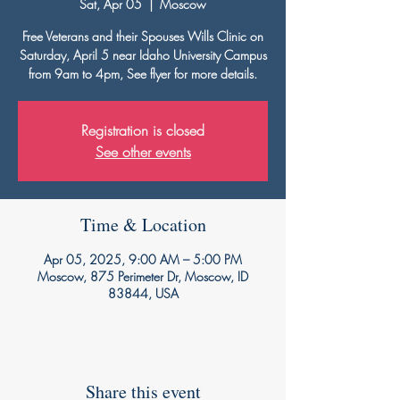
Sat, Apr 05
  |  
Moscow
Free Veterans and their Spouses Wills Clinic on
Saturday, April 5 near Idaho University Campus
from 9am to 4pm, See flyer for more details.
Registration is closed
See other events
Time & Location
Apr 05, 2025, 9:00 AM – 5:00 PM
Moscow, 875 Perimeter Dr, Moscow, ID
83844, USA
Share this event