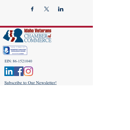
EIN:
86-1521040
Subscribe to Our Newsletter!
(208) 917-9977
Admin@idahoveterans.org
5465 E Terra Linda Way,
Nampa, Idaho 83687