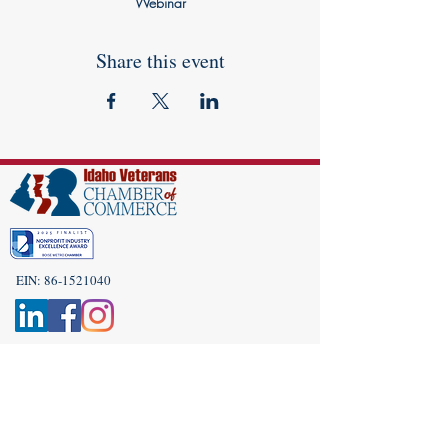
Webinar
Share this event
EIN:
86-1521040
Subscribe to Our Newsletter!
(208) 917-9977
Admin@idahoveterans.org