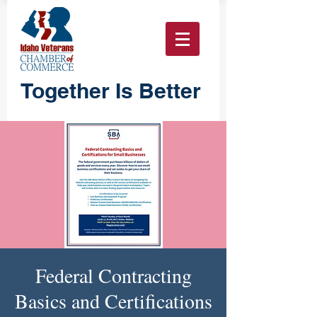
Together Is Better
Federal Contracting
Basics and Certifications