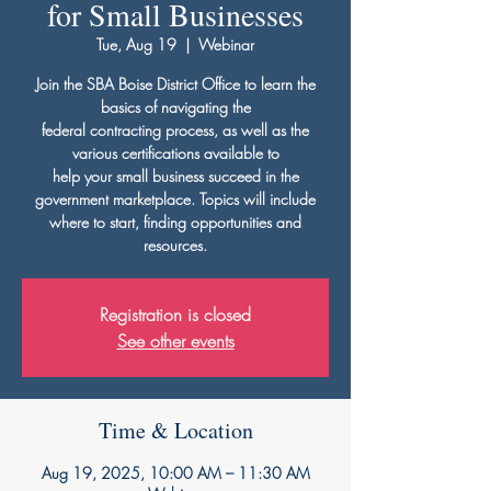
for Small Businesses
Tue, Aug 19
  |  
Webinar
Join the SBA Boise District Office to learn the
basics of navigating the
federal contracting process, as well as the
various certifications available to
help your small business succeed in the
government marketplace. Topics will include
where to start, finding opportunities and
resources.
Registration is closed
See other events
Time & Location
Aug 19, 2025, 10:00 AM – 11:30 AM