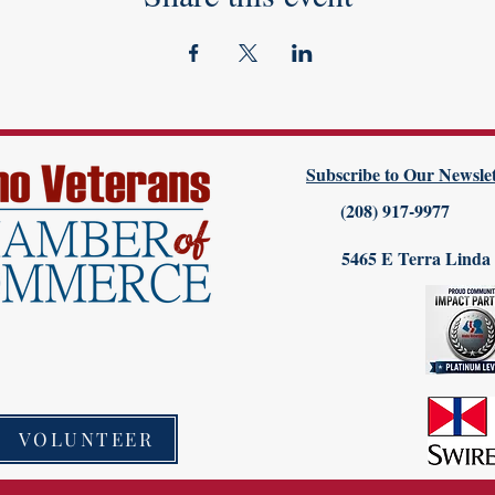
Subscribe to Our Newslet
(208) 917-9977
5465 E Terra Linda
VOLUNTEER