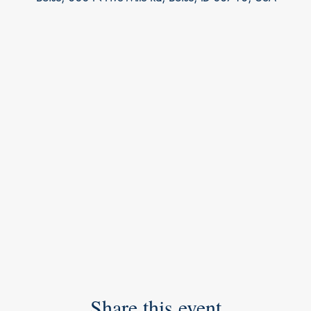
Share this event