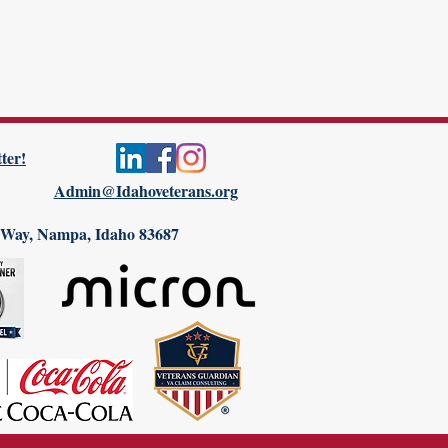
ter!
Admin@Idahoveterans.org
 Way, Nampa, Idaho 83687