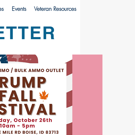
es
Events
Veteran Resources
ETTER