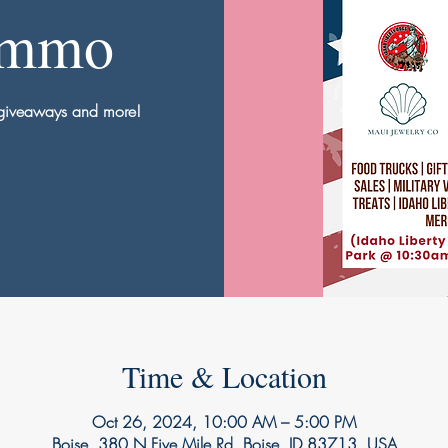
Ammo
, giveaways and more!
Time & Location
Oct 26, 2024, 10:00 AM – 5:00 PM
Boise, 380 N Five Mile Rd, Boise, ID 83713, USA