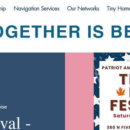
ip
Navigation Services
Our Networks
Tiny Hom
OGETHER IS B
ise
val -