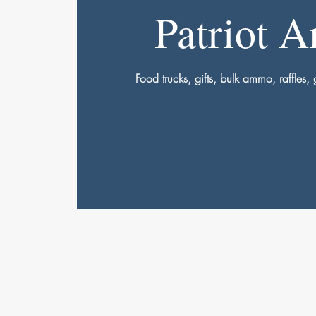
Patriot 
Food trucks, gifts, bulk ammo, raffles