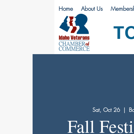
Home
About Us
Membersh
T
Sat, Oct 26
  |  
Bo
Fall Festi