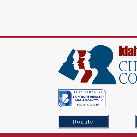
Donate