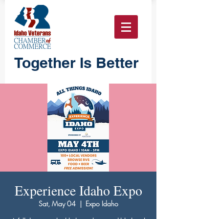
Together Is Better
Experience Idaho Expo
Sat, May 04
  |  
Expo Idaho