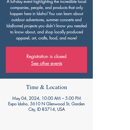
A full-day event highlighting the incredible local
companies, people, and products that only
happen here in Idaho! You can learn about
outdoor adventures, summer concerts and
Ida(home) projects you didn’t know you needed
to know about, and shop locally produced
apparel, art, crafts, food, and more!
Registration is closed
See other events
Time & Location
May 04, 2024, 10:00 AM – 5:00 PM
Expo Idaho, 5610 N Glenwood St, Garden
City, ID 83714, USA