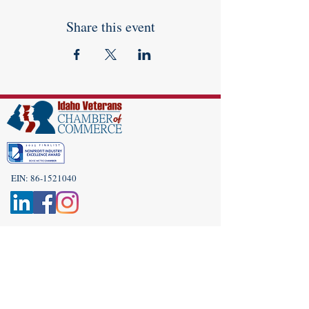
Share this event
EIN:
86-1521040
Subscribe to Our Newsletter!
(208) 917-9977
Admin@idahoveterans.org
5465 E Terra Linda Way,