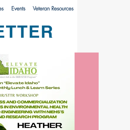
es
Events
Veteran Resources
ETTER