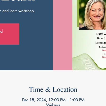
nch and learn workshop.
ed
Time & Location
Dec 18, 2024, 12:00 PM – 1:00 PM
Webinar