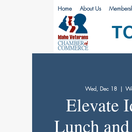
Home
About Us
Membersh
T
Wed, Dec 18
  |  
We
Elevate 
Lunch and