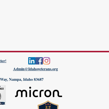
ter!
Admin@Idahoveterans.org
 Way, Nampa, Idaho 83687