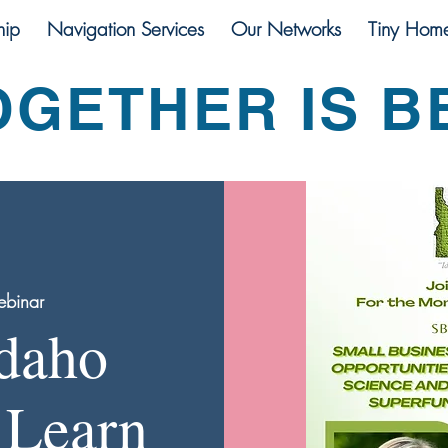
ip
Navigation Services
Our Networks
Tiny Hom
OGETHER IS B
binar
Idaho
 Learn