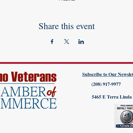
Share this event
Subscribe to Our Newslet
(208) 917-9977
5465 E Terra Linda