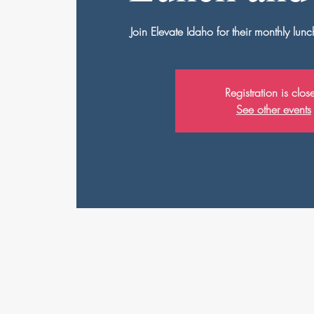
Join Elevate Idaho for their monthly lu
Registration is clos
See other events