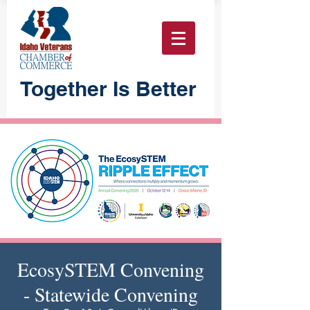
Together Is Better
EcosySTEM Convening
- Statewide Convening