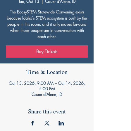
Tue, Oct 13
  |  
Couer d'Alene, ID
The EcosySTEM Statewide Convening exists
because Idaho's STEM ecosystem is built by the
people in this room, and it only moves forward
when those people are in conversation with
each other.
Buy Tickets
Time & Location
Oct 13, 2026, 9:00 AM – Oct 14, 2026,
5:00 PM
Couer d'Alene, ID
Share this event