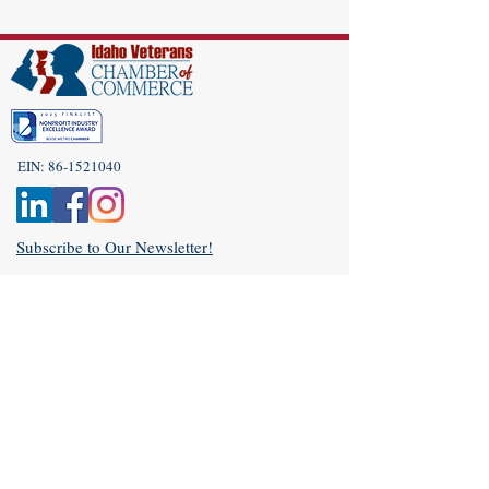
EIN:
86-1521040
Subscribe to Our Newsletter!
(208) 917-9977
Admin@idahoveterans.org
5465 E Terra Linda Way,
Nampa, Idaho 83687