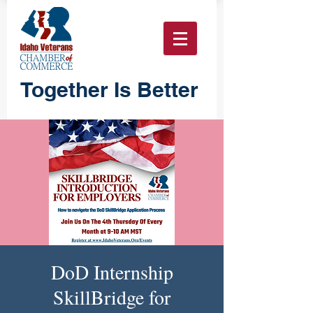
Together Is Better
DoD Internship
SkillBridge for