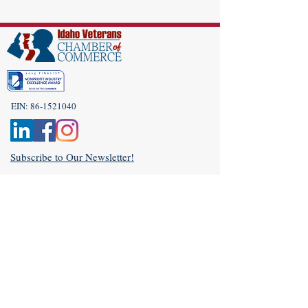
EIN:
86-1521040
Subscribe to Our Newsletter!
(208) 917-9977
Admin@idahoveterans.org
5465 E Terra Linda Way,
Nampa, Idaho 83687