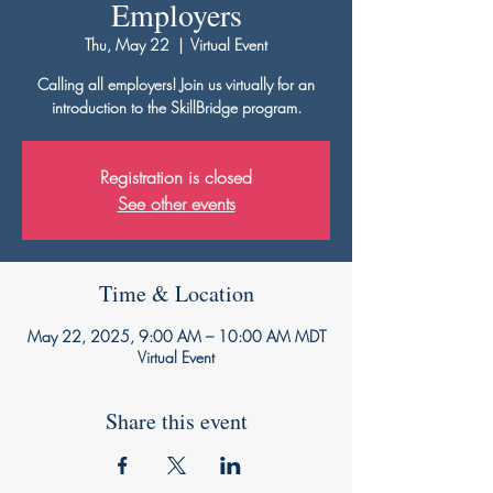
Employers
Thu, May 22
  |  
Virtual Event
Calling all employers! Join us virtually for an
introduction to the SkillBridge program.
Registration is closed
See other events
Time & Location
May 22, 2025, 9:00 AM – 10:00 AM MDT
Virtual Event
Share this event