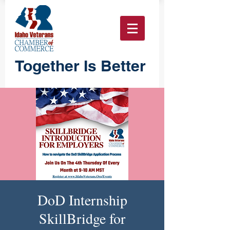
Together Is Better
DoD Internship
SkillBridge for