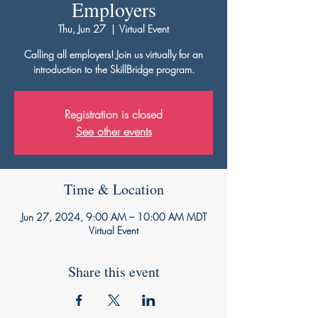
Employers
Thu, Jun 27
  |  
Virtual Event
Calling all employers! Join us virtually for an
introduction to the SkillBridge program.
Registration is closed
See other events
Time & Location
Jun 27, 2024, 9:00 AM – 10:00 AM MDT
Virtual Event
Share this event