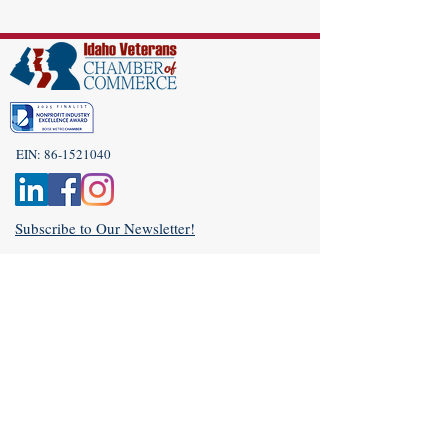
EIN:
86-1521040
Subscribe to Our Newsletter!
(208) 917-9977
Admin@idahoveterans.org
5465 E Terra Linda Way,
Nampa, Idaho 83687