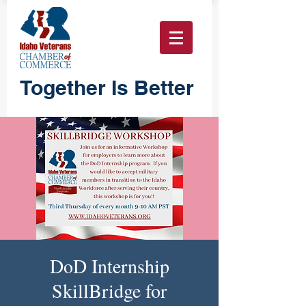
Together Is Better
DoD Internship
SkillBridge for