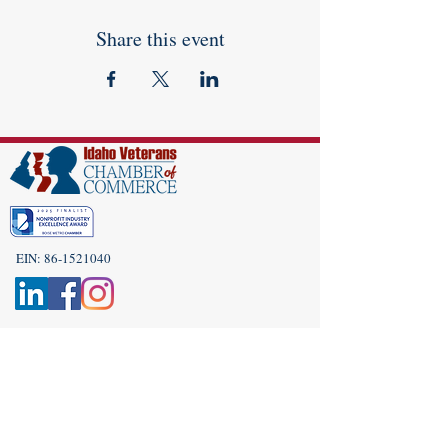
Share this event
EIN:
86-1521040
Subscribe to Our Newsletter!
(208) 917-9977
Admin@idahoveterans.org
5465 E Terra Linda Way,