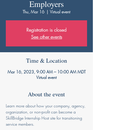
Employers
Thu, Mar 16
  |  
Virtual event
Registration is closed
See other events
Time & Location
Mar 16, 2023, 9:00 AM – 10:00 AM MDT
Virtual event
About the event
Learn more about how your company, agency, 
organization, or non-profit can become a 
SkillBridge Internship Host site for transitioning 
service members. 