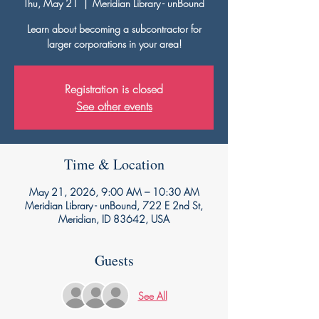
Thu, May 21
  |  
Meridian Library - unBound
Learn about becoming a subcontractor for
larger corporations in your area!
Registration is closed
See other events
Time & Location
May 21, 2026, 9:00 AM – 10:30 AM
Meridian Library - unBound, 722 E 2nd St,
Meridian, ID 83642, USA
Guests
See All