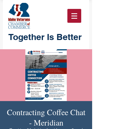
Together Is Better
Contracting Coffee Chat
- Meridian