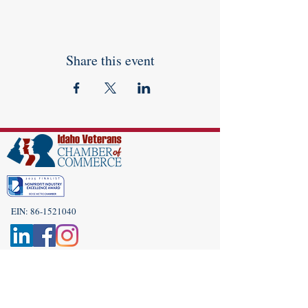
Share this event
EIN:
86-1521040
Subscribe to Our Newsletter!
(208) 917-9977