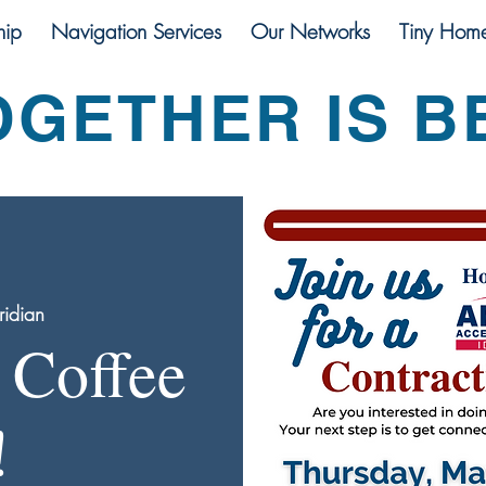
ip
Navigation Services
Our Networks
Tiny Hom
OGETHER IS B
idian
 Coffee
!