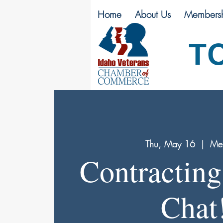
Home
About Us
Membersh
T
Thu, May 16
  |  
Mer
Contracting
Chat