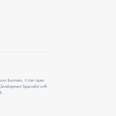
your business, it can open 
 Development Specialist with 
h. 