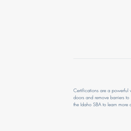
Certifications are a powerful
doors and remove barriers to 
the Idaho SBA to learn more a