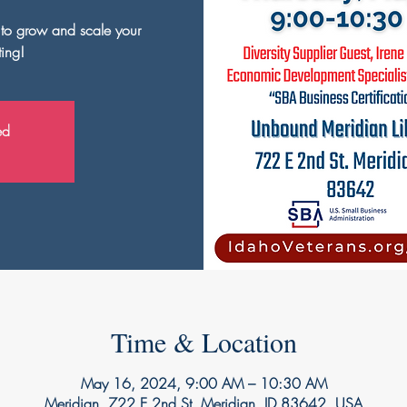
s to grow and scale your
ting!
ed
Time & Location
May 16, 2024, 9:00 AM – 10:30 AM
Meridian, 722 E 2nd St, Meridian, ID 83642, USA