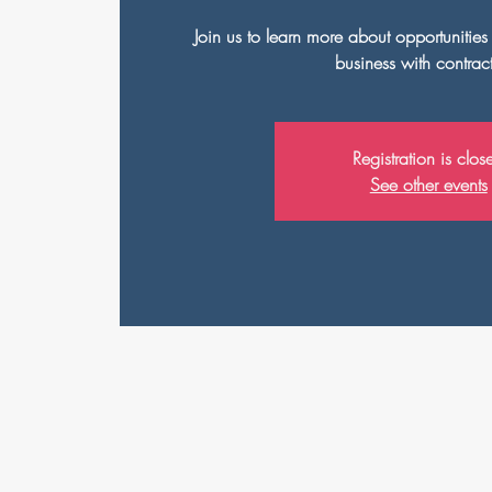
Join us to learn more about opportunitie
business with contrac
Registration is clos
See other events