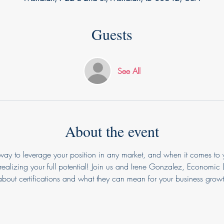
Guests
See All
About the event
 way to leverage your position in any market, and when it comes to 
realizing your full potential! Join us and Irene Gonzalez, Economic
bout certifications and what they can mean for your business growt