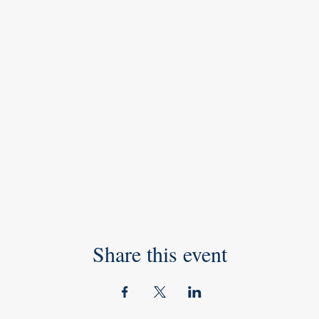
Share this event