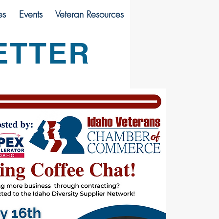
es
Events
Veteran Resources
ETTER