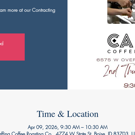
arn more at our Contracting
ed
Time & Location
Apr 09, 2026, 9:30 AM – 10:30 AM
ffina Coffee Roasting Co., 4774 W State St, Boise, ID 83703, 