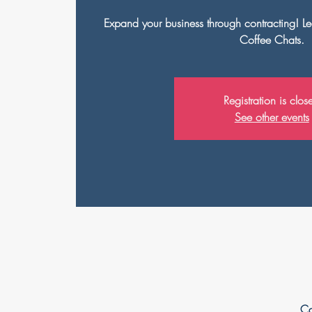
Expand your business through contracting! Le
Coffee Chats.
Registration is clos
See other events
Ca