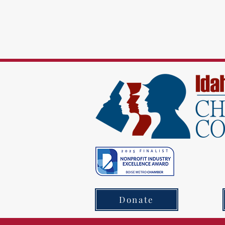
Donate