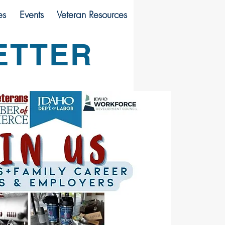
es
Events
Veteran Resources
ETTER