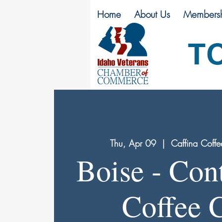
Home
About Us
Membersh
T
Thu, Apr 09
  |  
Caffina Coffe
Boise - Con
Coffee 