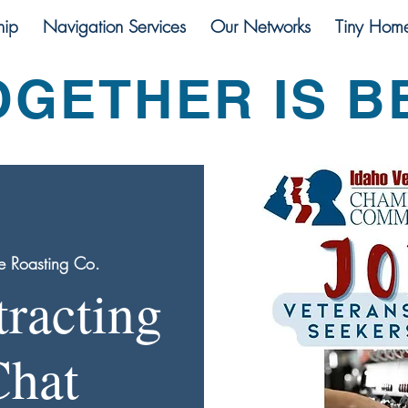
ip
Navigation Services
Our Networks
Tiny Hom
OGETHER IS B
e Roasting Co.
tracting
Chat