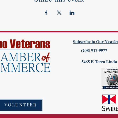
Subscribe to Our Newslet
(208) 917-9977
5465 E Terra Linda
VOLUNTEER