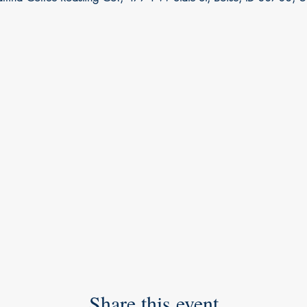
Share this event