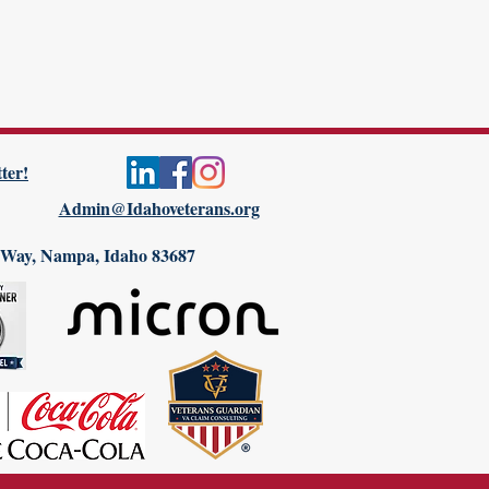
ter!
Admin@Idahoveterans.org
 Way, Nampa, Idaho 83687