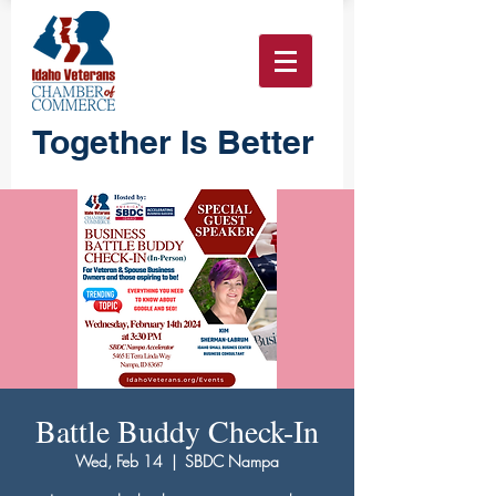
Together Is Better
Battle Buddy Check-In
Wed, Feb 14
  |  
SBDC Nampa