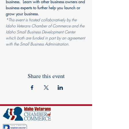
business.  Learn with other business owners and 
business experts to further help you launch or 
grow your business.
*This event is hosted collaboratively by the 
Idaho Veterans Chamber of Commerce and the 
Idaho Small Business Development Center 
which both are funded in part by an agreement 
with the Small Business Administration.
Share this event