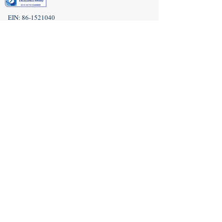
EIN:
86-1521040
Subscribe to Our Newsletter!
(208) 917-9977
Admin@idahoveterans.org
5465 E Terra Linda Way,
Nampa, Idaho 83687