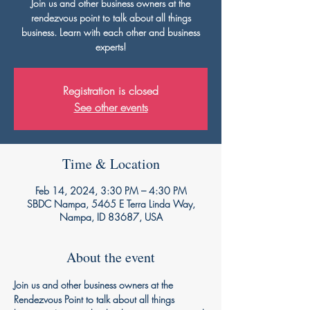
Join us and other business owners at the
rendezvous point to talk about all things
business. Learn with each other and business
experts!
Registration is closed
See other events
Time & Location
Feb 14, 2024, 3:30 PM – 4:30 PM
SBDC Nampa, 5465 E Terra Linda Way,
Nampa, ID 83687, USA
About the event
Join us and other business owners at the 
Rendezvous Point to talk about all things 