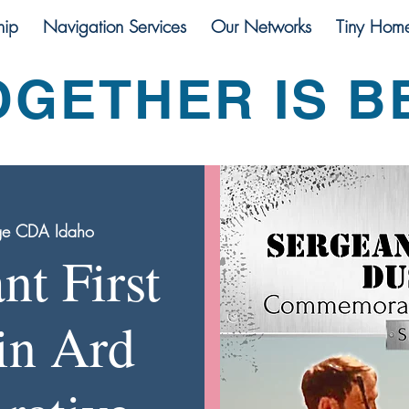
ip
Navigation Services
Our Networks
Tiny Hom
OGETHER IS B
ge CDA Idaho
nt First
in Ard