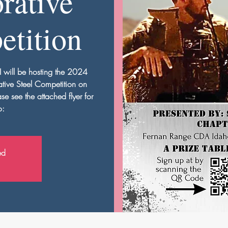
ative
etition
I will be hosting the 2024
tive Steel Competition on
 see the attached flyer for
o:
ed