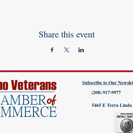
Share this event
Subscribe to Our Newslet
(208) 917-9977
5465 E Terra Linda