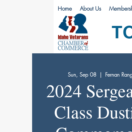
Home
About Us
Membersh
T
Sun, Sep 08
  |  
Fernan Ran
2024 Sergea
Class Dust