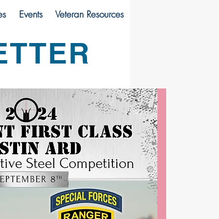
es
Events
Veteran Resources
ETTER