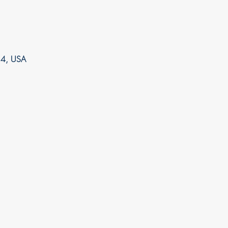
14, USA