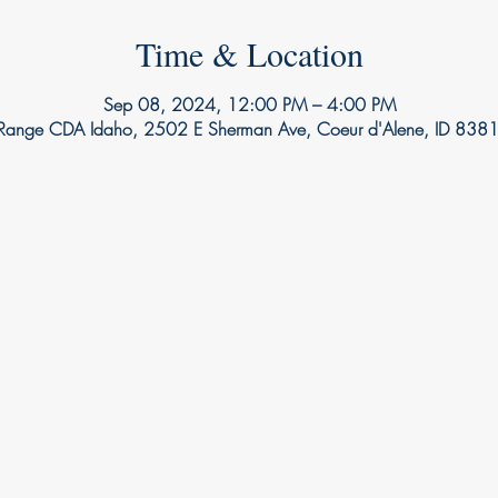
Time & Location
Sep 08, 2024, 12:00 PM – 4:00 PM
 Range CDA Idaho, 2502 E Sherman Ave, Coeur d'Alene, ID 838