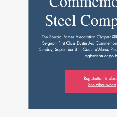
Commemor
Steel Comp
The Special Forces Association Chapter XLII
Sergeant First Class Dustin Ard Commemora
Sunday, September 8 in Coeur d'Alene. Please
registration or go t
Registration is clos
See other events