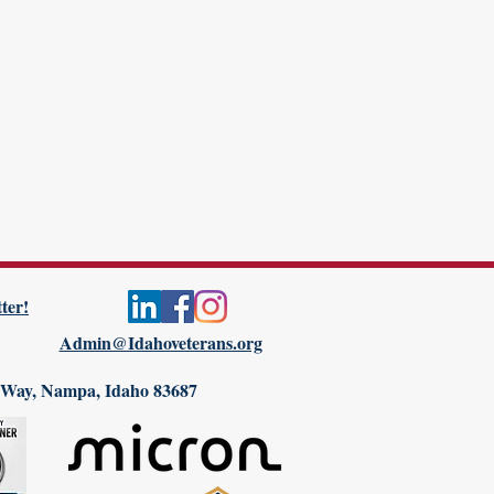
ter!
Admin@Idahoveterans.org
 Way, Nampa, Idaho 83687